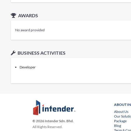
AWARDS
No award provided
BUSINESS ACTIVITIES
Developer
ABOUT I
About Us
Our Soluti
Package
© 2026 Intender Sdn. Bhd.
Blog
All Rights Reserved.
Term & Con