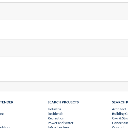
NTENDER
SEARCH PROJECTS
SEARCH 
Industrial
Architect
ons
Residential
Building C
Recreation
Civil & Str
Power and Water
Conceptua
dition
Infrastructure
Consulting