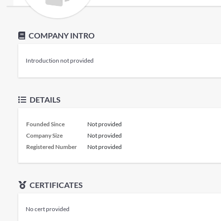
COMPANY INTRO
Introduction not provided
DETAILS
Founded Since
Not provided
Company Size
Not provided
Registered Number
Not provided
CERTIFICATES
No cert provided