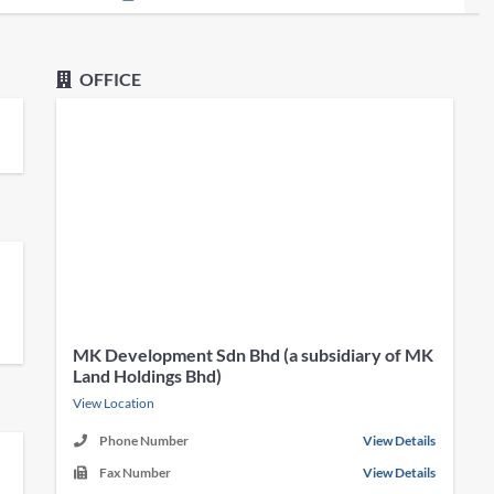
OFFICE
MK Development Sdn Bhd (a subsidiary of MK
Land Holdings Bhd)
View Location
Phone Number
View Details
Fax Number
View Details