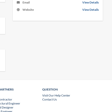
Email
View Details
Website
View Details
PARTNERS
QUESTION
Visit Our Help Center
ontractor
Contact Us
uctural Engineer
l Designer
 Engineer