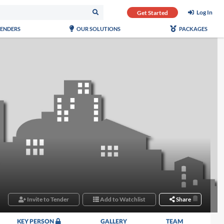
Log In
Get Started
TENDERS
OUR SOLUTIONS
PACKAGES
Invite to Tender
Add to Watchlist
Share
KEY PERSON
GALLERY
TEAM