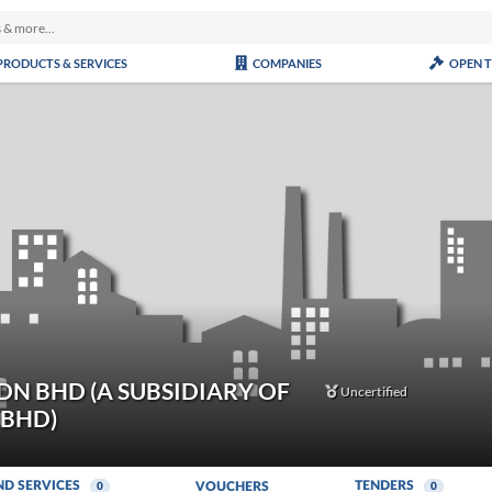
PRODUCTS & SERVICES
COMPANIES
OPEN 
N BHD (A SUBSIDIARY OF
Uncertified
 BHD)
ND SERVICES
TENDERS
VOUCHERS
0
0