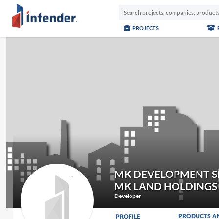
PROJECTS
MK DEVELOPMENT SD
MK LAND HOLDINGS
Developer
PRODUCTS A
PROFILE