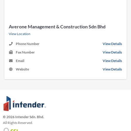
Averone Management & Construction Sdn Bhd
View Location
Phone Number
View Details
Fax Number
View Details
Email
View Details
Website
View Details
© 2026 Intender Sdn. Bhd.
All Rights Reserved.