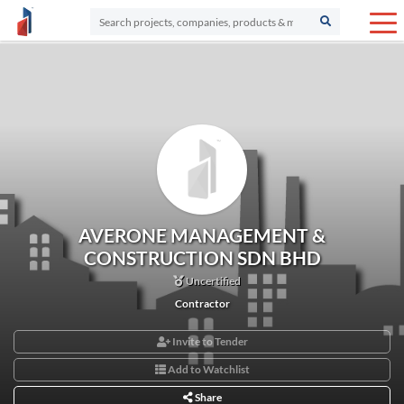
AVERONE MANAGEMENT &
CONSTRUCTION SDN BHD
Uncertified
Contractor
Invite to Tender
Add to Watchlist
Share