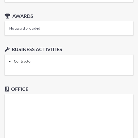
AWARDS
No award provided
BUSINESS ACTIVITIES
Contractor
OFFICE