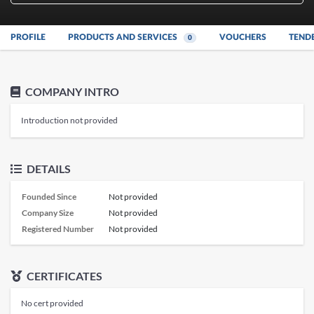
PROFILE
PRODUCTS AND SERVICES
VOUCHERS
TEND
0
COMPANY INTRO
Introduction not provided
DETAILS
Founded Since
Not provided
Company Size
Not provided
Registered Number
Not provided
CERTIFICATES
No cert provided