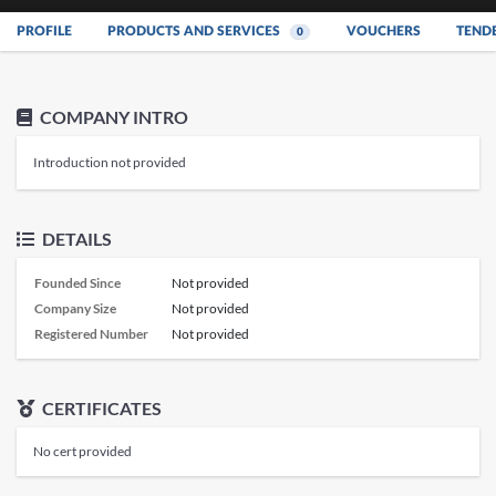
PROFILE
PRODUCTS AND SERVICES
VOUCHERS
TEND
0
COMPANY INTRO
Introduction not provided
DETAILS
Founded Since
Not provided
Company Size
Not provided
Registered Number
Not provided
CERTIFICATES
No cert provided