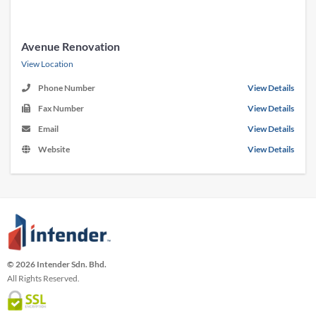
Avenue Renovation
View Location
Phone Number
View Details
Fax Number
View Details
Email
View Details
Website
View Details
© 2026 Intender Sdn. Bhd.
All Rights Reserved.