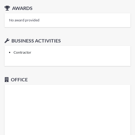
AWARDS
No award provided
BUSINESS ACTIVITIES
Contractor
OFFICE