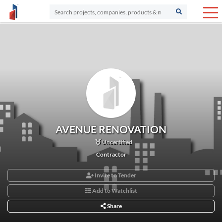
AVENUE RENOVATION
Uncertified
Contractor
Invite to Tender
Add to Watchlist
Share