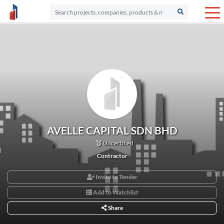
AVELLE CAPITAL SDN BHD
Uncertified
Contractor
Invite to Tender
Add to Watchlist
Share