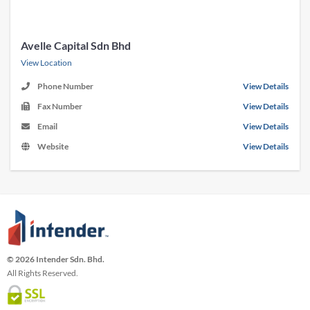
Avelle Capital Sdn Bhd
View Location
Phone Number
View Details
Fax Number
View Details
Email
View Details
Website
View Details
© 2026 Intender Sdn. Bhd.
All Rights Reserved.