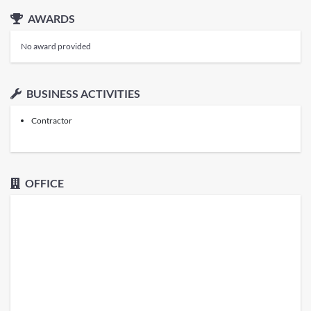
AWARDS
No award provided
BUSINESS ACTIVITIES
Contractor
OFFICE