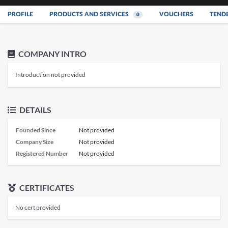
PROFILE
PRODUCTS AND SERVICES
VOUCHERS
TEND
0
COMPANY INTRO
Introduction not provided
DETAILS
Founded Since
Not provided
Company Size
Not provided
Registered Number
Not provided
CERTIFICATES
No cert provided