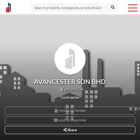
AVANCESTER SDN BHD
Uncertified
Contractor
Invite to Tender
Add to Watchlist
Share