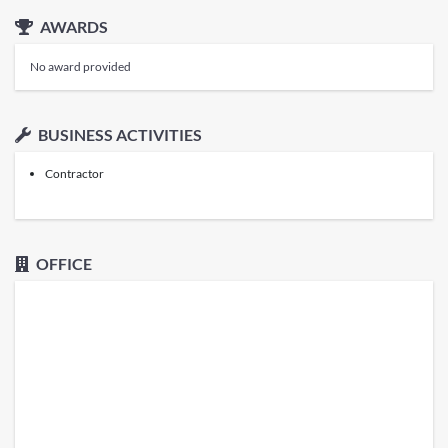
AWARDS
No award provided
BUSINESS ACTIVITIES
Contractor
OFFICE