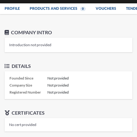
PROFILE
PRODUCTS AND SERVICES
VOUCHERS
TEND
0
COMPANY INTRO
Introduction not provided
DETAILS
Founded Since
Not provided
Company Size
Not provided
Registered Number
Not provided
CERTIFICATES
No cert provided