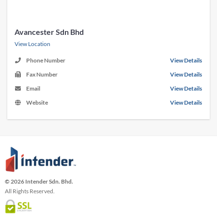
Avancester Sdn Bhd
View Location
Phone Number
View Details
Fax Number
View Details
Email
View Details
Website
View Details
© 2026 Intender Sdn. Bhd.
All Rights Reserved.