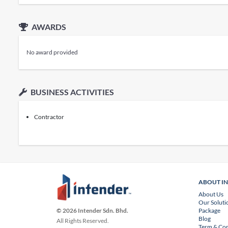
AWARDS
No award provided
BUSINESS ACTIVITIES
Contractor
ABOUT I
About Us
Our Soluti
Package
© 2026 Intender Sdn. Bhd.
Blog
All Rights Reserved.
Term & Con