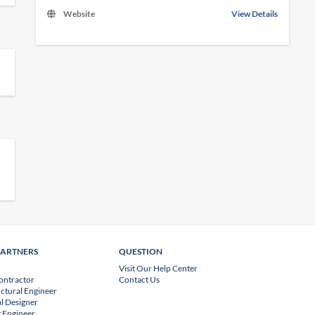
Website
View Details
PARTNERS
QUESTION
Visit Our Help Center
ontractor
Contact Us
uctural Engineer
l Designer
 Engineer