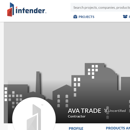
PROJECTS
AVA TRADE
Uncertified
Contractor
PRODUCTS A
PROFILE