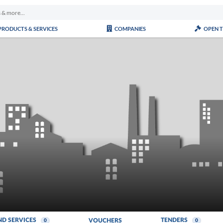
PRODUCTS & SERVICES
COMPANIES
OPEN 
ND SERVICES
TENDERS
VOUCHERS
0
0