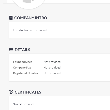
COMPANY INTRO
Introduction not provided
DETAILS
Founded Since
Not provided
Company Size
Not provided
Registered Number
Not provided
CERTIFICATES
No cert provided