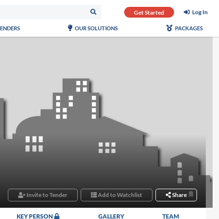
Log In
Get Started
TENDERS
OUR SOLUTIONS
PACKAGES
Invite to Tender
Add to Watchlist
Share
KEY PERSON
GALLERY
TEAM