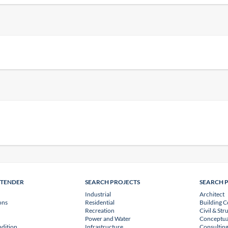
NTENDER
SEARCH PROJECTS
SEARCH 
Industrial
Architect
ons
Residential
Building C
Recreation
Civil & Str
Power and Water
Conceptua
dition
Infrastructure
Consulting