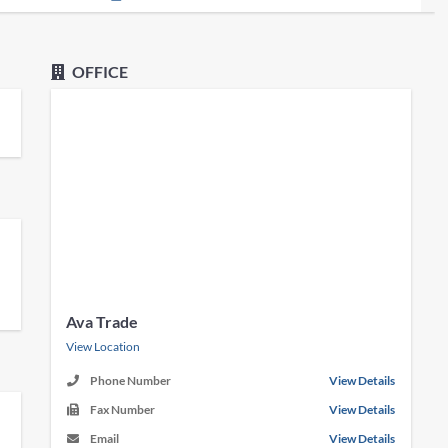
OFFICE
Ava Trade
View Location
Phone Number
View Details
Fax Number
View Details
Email
View Details