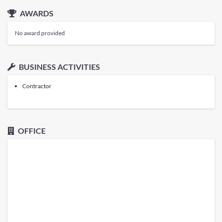
AWARDS
No award provided
BUSINESS ACTIVITIES
Contractor
OFFICE