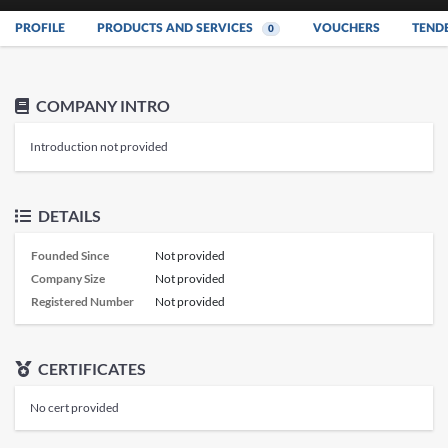
PROFILE
PRODUCTS AND SERVICES
VOUCHERS
TEND
0
COMPANY INTRO
Introduction not provided
DETAILS
Founded Since
Not provided
Company Size
Not provided
Registered Number
Not provided
CERTIFICATES
No cert provided