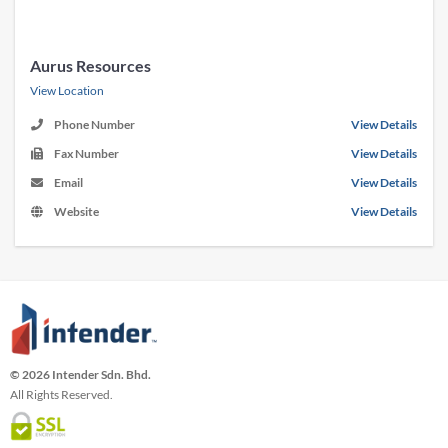
Aurus Resources
View Location
Phone Number
View Details
Fax Number
View Details
Email
View Details
Website
View Details
© 2026 Intender Sdn. Bhd.
All Rights Reserved.