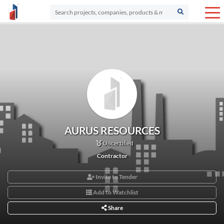
AURUS RESOURCES
Uncertified
Contractor
Invite to Tender
Add to Watchlist
Share