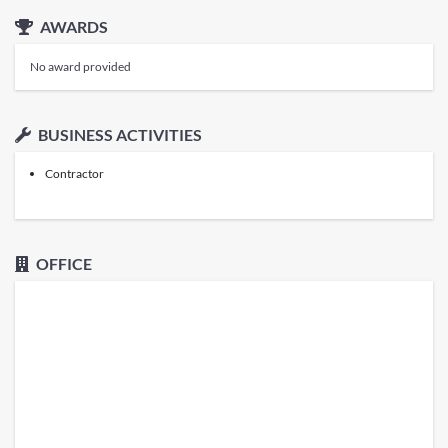
AWARDS
No award provided
BUSINESS ACTIVITIES
Contractor
OFFICE