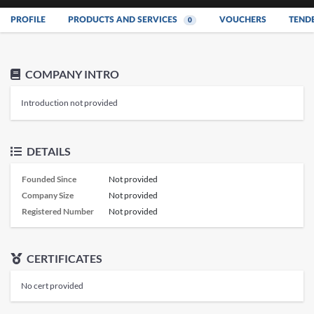
PROFILE
PRODUCTS AND SERVICES
VOUCHERS
TEND
0
COMPANY INTRO
Introduction not provided
DETAILS
Founded Since
Not provided
Company Size
Not provided
Registered Number
Not provided
CERTIFICATES
No cert provided