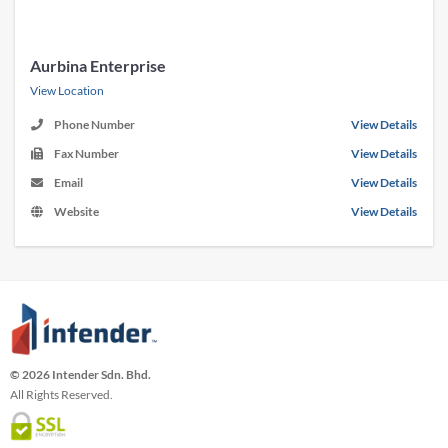
Aurbina Enterprise
View Location
Phone Number
View Details
Fax Number
View Details
Email
View Details
Website
View Details
© 2026 Intender Sdn. Bhd.
All Rights Reserved.