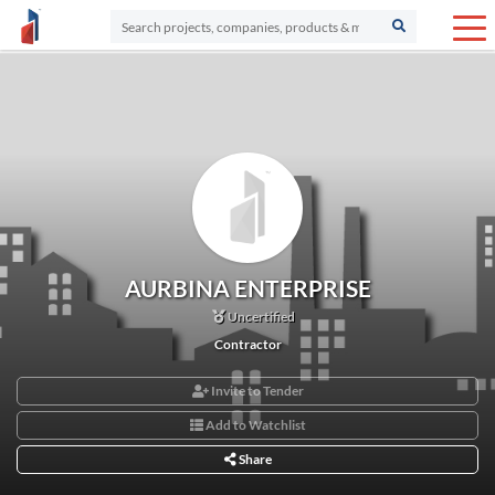
AURBINA ENTERPRISE
Uncertified
Contractor
Invite to Tender
Add to Watchlist
Share