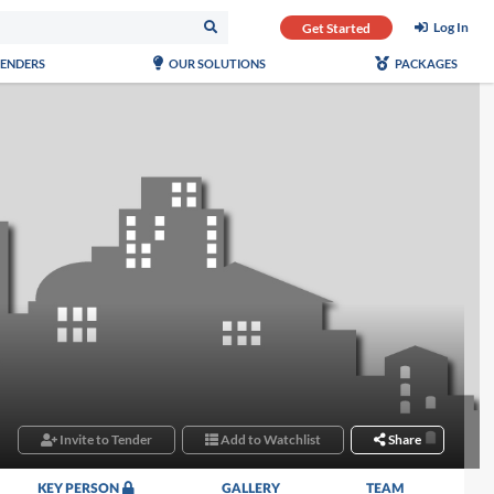
Log In
Get Started
TENDERS
OUR SOLUTIONS
PACKAGES
Invite to Tender
Add to Watchlist
Share
KEY PERSON
GALLERY
TEAM