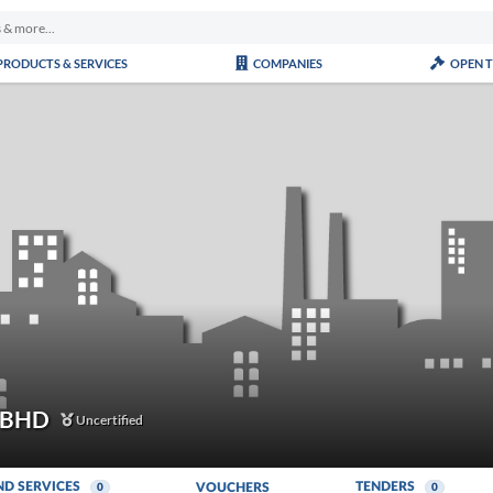
PRODUCTS & SERVICES
COMPANIES
OPEN 
 BHD
Uncertified
ND SERVICES
TENDERS
VOUCHERS
0
0