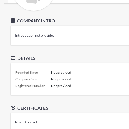
COMPANY INTRO
Introduction not provided
DETAILS
Founded Since
Not provided
Company Size
Not provided
Registered Number
Not provided
CERTIFICATES
No cert provided