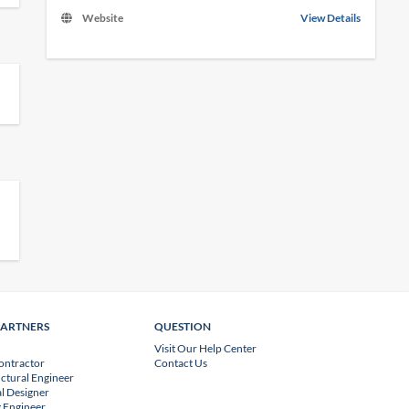
Website
View Details
PARTNERS
QUESTION
Visit Our Help Center
ontractor
Contact Us
uctural Engineer
l Designer
 Engineer