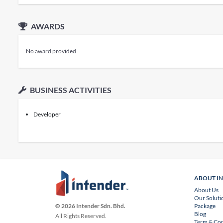
AWARDS
No award provided
BUSINESS ACTIVITIES
Developer
ABOUT I
About Us
Our Soluti
Package
© 2026 Intender Sdn. Bhd.
Blog
All Rights Reserved.
Term & Con