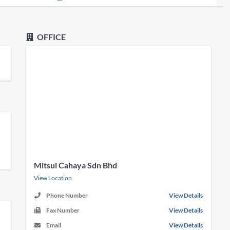
OFFICE
Mitsui Cahaya Sdn Bhd
View Location
Phone Number
View Details
Fax Number
View Details
Email
View Details