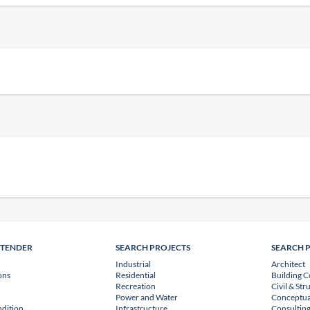
NTENDER
SEARCH PROJECTS
SEARCH 
Industrial
Architect
ons
Residential
Building C
Recreation
Civil & Str
Power and Water
Conceptua
dition
Infrastructure
Consulting