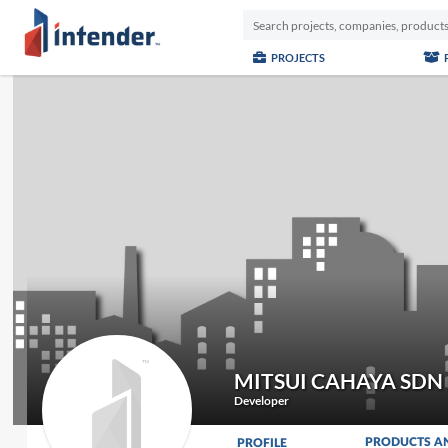
PROJECTS
MITSUI CAHAYA SDN
Developer
PRODUCTS A
PROFILE