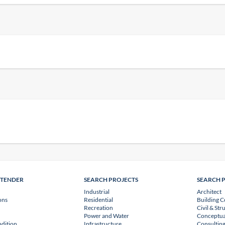
NTENDER
SEARCH PROJECTS
SEARCH 
Industrial
Architect
ons
Residential
Building C
Recreation
Civil & Str
Power and Water
Conceptua
dition
Infrastructure
Consulting