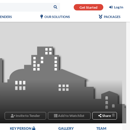
Log In
Get Started
TENDERS
OUR SOLUTIONS
PACKAGES
Invite to Tender
Add to Watchlist
Share
KEY PERSON
GALLERY
TEAM