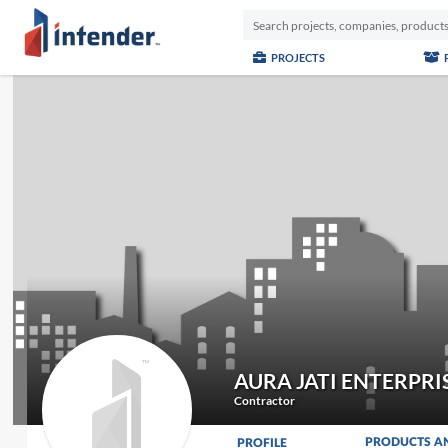
PROJECTS
AURA JATI ENTERPRI
Contractor
PRODUCTS A
PROFILE