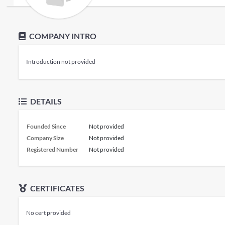
COMPANY INTRO
Introduction not provided
DETAILS
Founded Since
Not provided
Company Size
Not provided
Registered Number
Not provided
CERTIFICATES
No cert provided