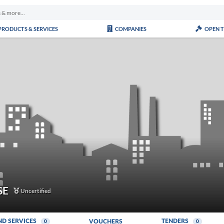
PRODUCTS & SERVICES
COMPANIES
OPEN 
SE
Uncertified
ND SERVICES
TENDERS
VOUCHERS
0
0