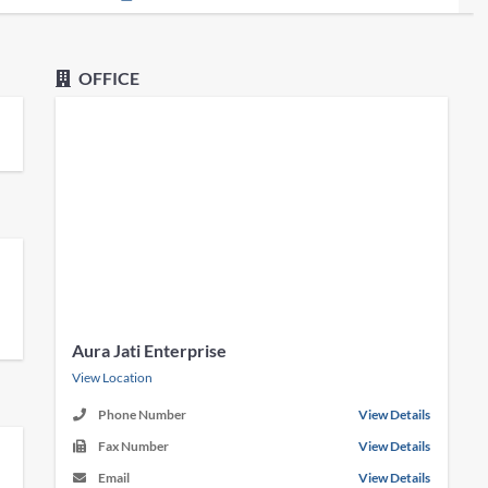
OFFICE
Aura Jati Enterprise
View Location
Phone Number
View Details
Fax Number
View Details
Email
View Details