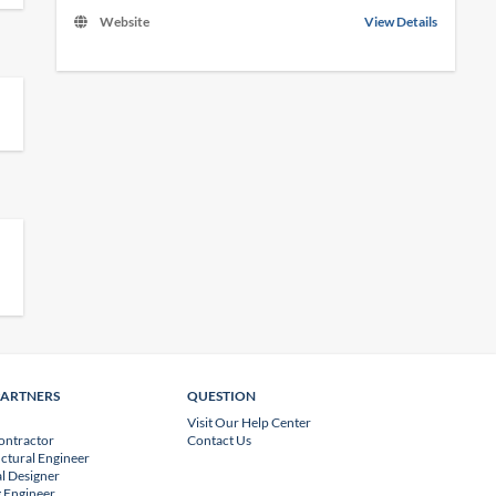
Website
View Details
PARTNERS
QUESTION
Visit Our Help Center
ontractor
Contact Us
uctural Engineer
l Designer
 Engineer