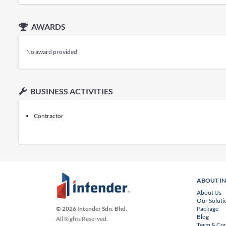
AWARDS
No award provided
BUSINESS ACTIVITIES
Contractor
ABOUT I
About Us
Our Soluti
Package
© 2026 Intender Sdn. Bhd.
Blog
All Rights Reserved.
Term & Con