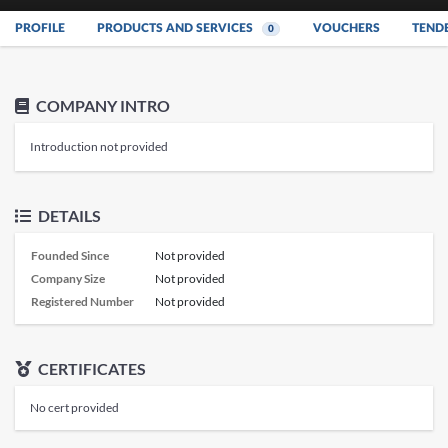
PROFILE
PRODUCTS AND SERVICES
VOUCHERS
TEND
0
COMPANY INTRO
Introduction not provided
DETAILS
Founded Since
Not provided
Company Size
Not provided
Registered Number
Not provided
CERTIFICATES
No cert provided