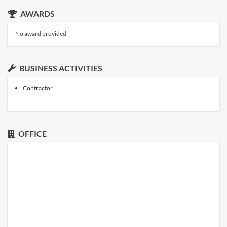
AWARDS
No award provided
BUSINESS ACTIVITIES
Contractor
OFFICE