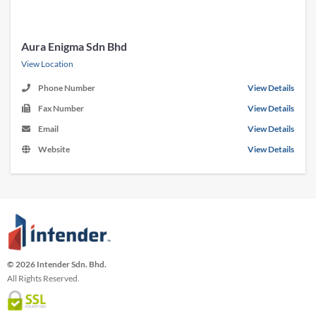
Aura Enigma Sdn Bhd
View Location
Phone Number
View Details
Fax Number
View Details
Email
View Details
Website
View Details
© 2026 Intender Sdn. Bhd.
All Rights Reserved.