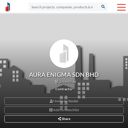
AURA ENIGMA SDN BHD
Uncertified
Contractor
Invite to Tender
Add to Watchlist
Share