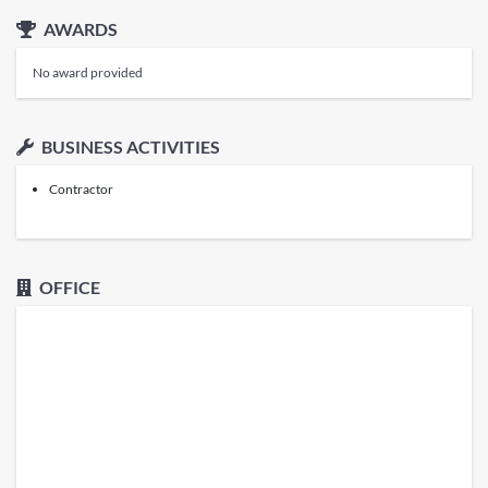
AWARDS
No award provided
BUSINESS ACTIVITIES
Contractor
OFFICE