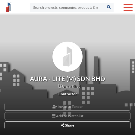
AURA - LITE (M) SDN BHD
Uncertified
Contractor
Invite to Tender
Add to Watchlist
Share