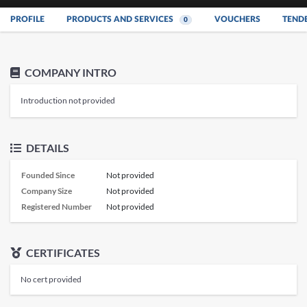
PROFILE
PRODUCTS AND SERVICES
VOUCHERS
TEND
0
COMPANY INTRO
Introduction not provided
DETAILS
Founded Since
Not provided
Company Size
Not provided
Registered Number
Not provided
CERTIFICATES
No cert provided