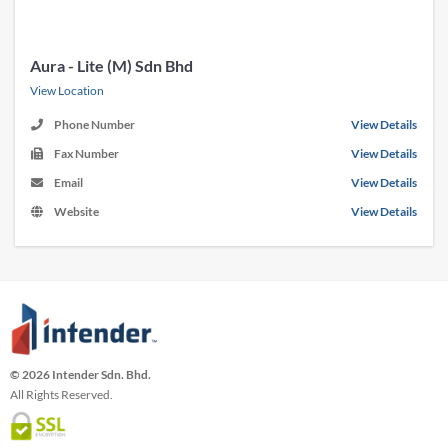
Aura - Lite (M) Sdn Bhd
View Location
Phone Number
View Details
Fax Number
View Details
Email
View Details
Website
View Details
© 2026 Intender Sdn. Bhd.
All Rights Reserved.