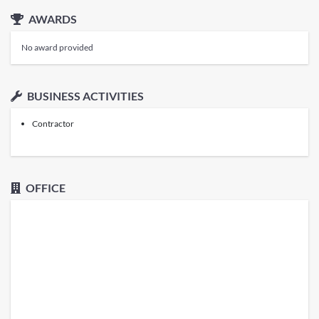
AWARDS
No award provided
BUSINESS ACTIVITIES
Contractor
OFFICE