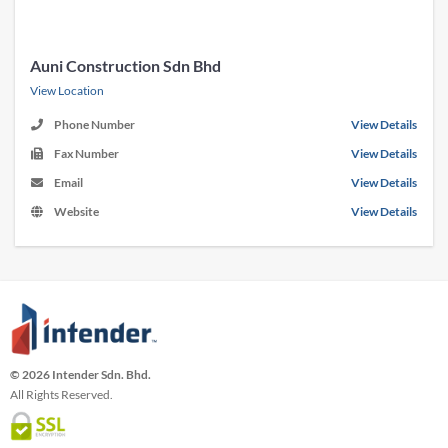
Auni Construction Sdn Bhd
View Location
Phone Number
View Details
Fax Number
View Details
Email
View Details
Website
View Details
© 2026 Intender Sdn. Bhd.
All Rights Reserved.