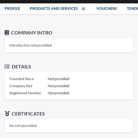
PROFILE
PRODUCTS AND SERVICES
VOUCHERS
TEND
0
COMPANY INTRO
Introduction not provided
DETAILS
Founded Since
Not provided
Company Size
Not provided
Registered Number
Not provided
CERTIFICATES
No cert provided