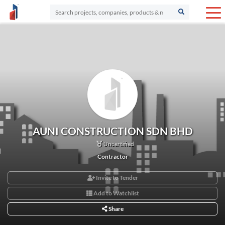
AUNI CONSTRUCTION SDN BHD
Uncertified
Contractor
Invite to Tender
Add to Watchlist
Share