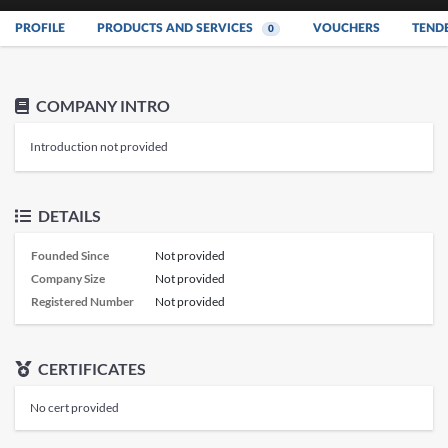
PROFILE
PRODUCTS AND SERVICES
VOUCHERS
TEND
0
COMPANY INTRO
Introduction not provided
DETAILS
Founded Since
Not provided
Company Size
Not provided
Registered Number
Not provided
CERTIFICATES
No cert provided