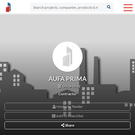
AUFA PRIMA
Uncertified
Contractor
Invite to Tender
Add to Watchlist
Share