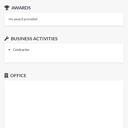
AWARDS
No award provided
BUSINESS ACTIVITIES
Contractor
OFFICE