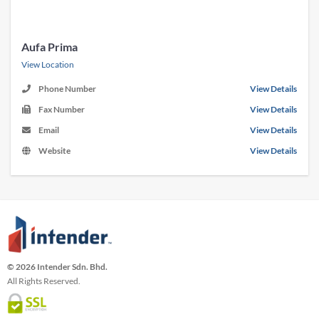
Aufa Prima
View Location
Phone Number
View Details
Fax Number
View Details
Email
View Details
Website
View Details
© 2026 Intender Sdn. Bhd.
All Rights Reserved.