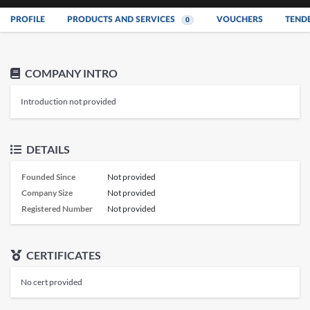
PROFILE
PRODUCTS AND SERVICES
VOUCHERS
TEND
0
COMPANY INTRO
Introduction not provided
DETAILS
Founded Since
Not provided
Company Size
Not provided
Registered Number
Not provided
CERTIFICATES
No cert provided