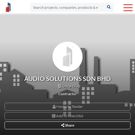
AUDIO SOLUTIONS SDN BHD
Uncertified
Contractor
Invite to Tender
Add to Watchlist
Share