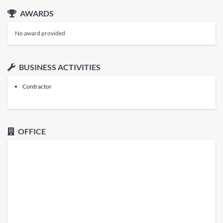
AWARDS
No award provided
BUSINESS ACTIVITIES
Contractor
OFFICE