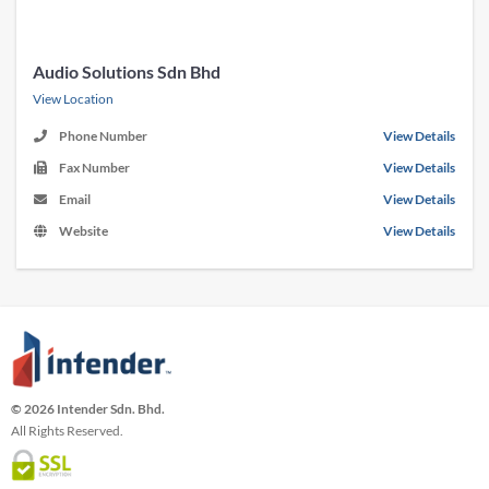
Audio Solutions Sdn Bhd
View Location
Phone Number
View Details
Fax Number
View Details
Email
View Details
Website
View Details
© 2026 Intender Sdn. Bhd.
All Rights Reserved.