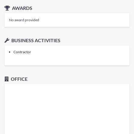
AWARDS
No award provided
BUSINESS ACTIVITIES
Contractor
OFFICE