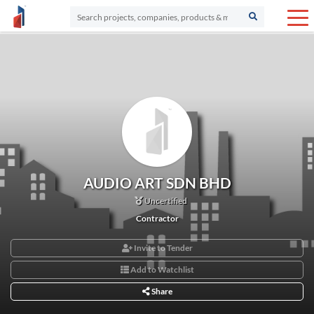
AUDIO ART SDN BHD
Uncertified
Contractor
Invite to Tender
Add to Watchlist
Share