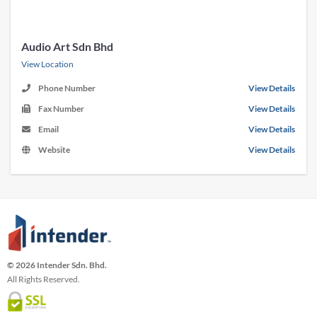
Audio Art Sdn Bhd
View Location
Phone Number
View Details
Fax Number
View Details
Email
View Details
Website
View Details
© 2026 Intender Sdn. Bhd.
All Rights Reserved.