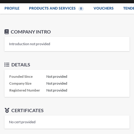
PROFILE
PRODUCTS AND SERVICES
VOUCHERS
TEND
0
COMPANY INTRO
Introduction not provided
DETAILS
Founded Since
Not provided
Company Size
Not provided
Registered Number
Not provided
CERTIFICATES
No cert provided