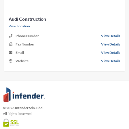
Audi Construction
View Location
Phone Number
View Details
Fax Number
View Details
Email
View Details
Website
View Details
© 2026 Intender Sdn. Bhd.
All Rights Reserved.