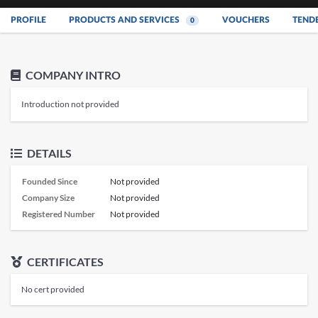
PROFILE
PRODUCTS AND SERVICES
VOUCHERS
TEND
0
COMPANY INTRO
Introduction not provided
DETAILS
Founded Since
Not provided
Company Size
Not provided
Registered Number
Not provided
CERTIFICATES
No cert provided