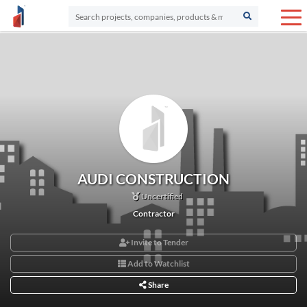
AUDI CONSTRUCTION
Uncertified
Contractor
Invite to Tender
Add to Watchlist
Share