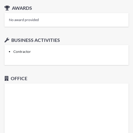
AWARDS
No award provided
BUSINESS ACTIVITIES
Contractor
OFFICE