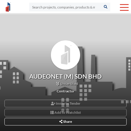
AUDEONET (M) SDN BHD
Uncertified
Contractor
Invite to Tender
Add to Watchlist
Share