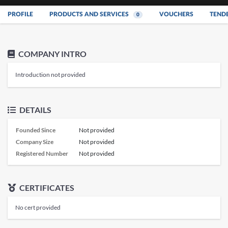
PROFILE
PRODUCTS AND SERVICES
VOUCHERS
TEND
0
COMPANY INTRO
Introduction not provided
DETAILS
Founded Since
Not provided
Company Size
Not provided
Registered Number
Not provided
CERTIFICATES
No cert provided