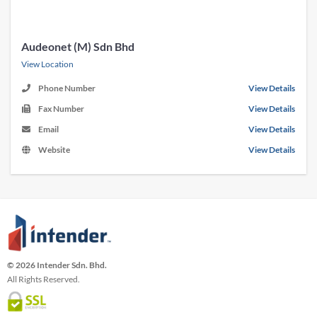
Audeonet (M) Sdn Bhd
View Location
Phone Number
View Details
Fax Number
View Details
Email
View Details
Website
View Details
© 2026 Intender Sdn. Bhd.
All Rights Reserved.