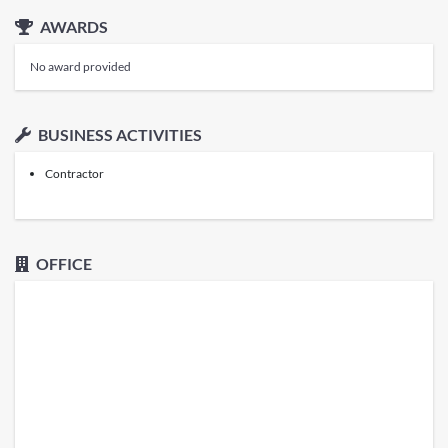
AWARDS
No award provided
BUSINESS ACTIVITIES
Contractor
OFFICE