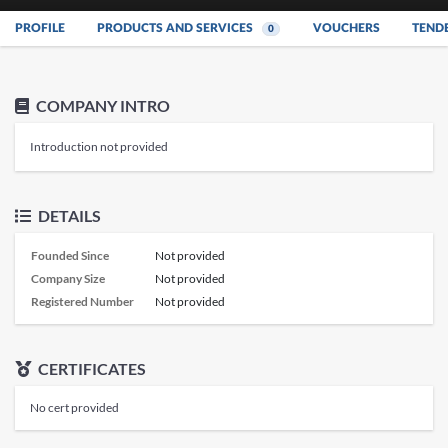
PROFILE
PRODUCTS AND SERVICES
VOUCHERS
TEND
0
COMPANY INTRO
Introduction not provided
DETAILS
Founded Since
Not provided
Company Size
Not provided
Registered Number
Not provided
CERTIFICATES
No cert provided