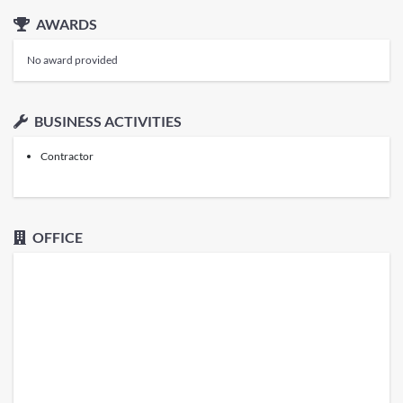
AWARDS
No award provided
BUSINESS ACTIVITIES
Contractor
OFFICE