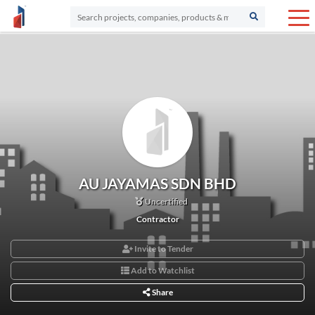
AU JAYAMAS SDN BHD
Uncertified
Contractor
Invite to Tender
Add to Watchlist
Share