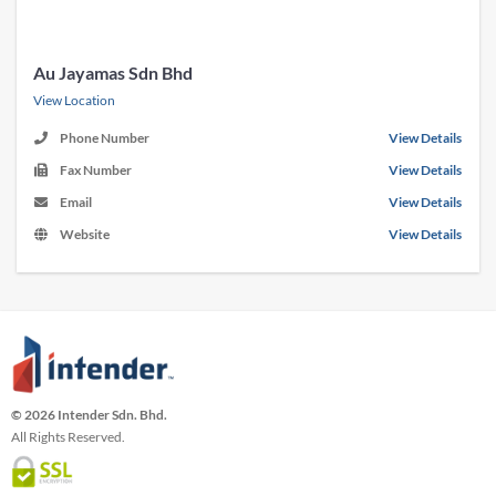
Au Jayamas Sdn Bhd
View Location
Phone Number
View Details
Fax Number
View Details
Email
View Details
Website
View Details
© 2026 Intender Sdn. Bhd.
All Rights Reserved.