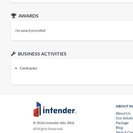
AWARDS
No award provided
BUSINESS ACTIVITIES
Contractor
ABOUT I
About Us
Our Soluti
Package
© 2026 Intender Sdn. Bhd.
Blog
All Rights Reserved.
Term & Con