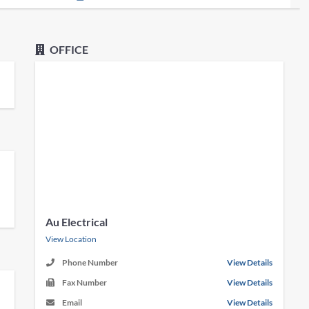
OFFICE
Au Electrical
View Location
Phone Number
View Details
Fax Number
View Details
Email
View Details