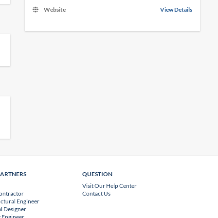
Website
View Details
PARTNERS
QUESTION
Visit Our Help Center
ontractor
Contact Us
uctural Engineer
l Designer
 Engineer