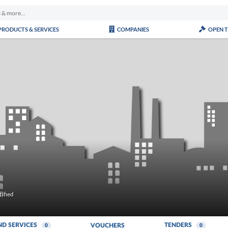
PRODUCTS & SERVICES
COMPANIES
OPEN 
ified
ND SERVICES
TENDERS
VOUCHERS
0
0