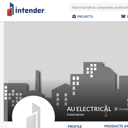
PROJECTS
AU ELECTRICAL
Uncert
Contractor
PRODUCTS A
PROFILE