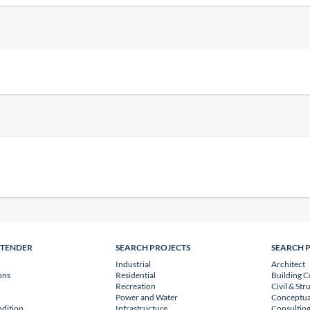
NTENDER
SEARCH PROJECTS
SEARCH 
Industrial
Architect
ons
Residential
Building C
Recreation
Civil & Str
Power and Water
Conceptua
dition
Infrastructure
Consulting