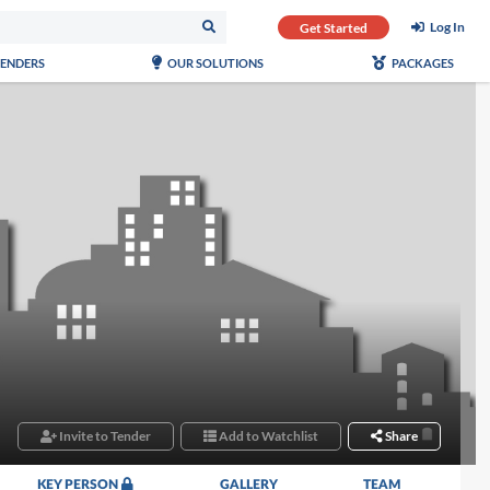
Log In
Get Started
TENDERS
OUR SOLUTIONS
PACKAGES
Invite to Tender
Add to Watchlist
Share
KEY PERSON
GALLERY
TEAM