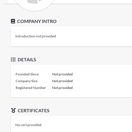
COMPANY INTRO
Introduction not provided
DETAILS
Founded Since
Not provided
Company Size
Not provided
Registered Number
Not provided
CERTIFICATES
No cert provided