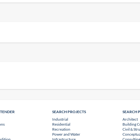
NTENDER
SEARCH PROJECTS
SEARCH 
Industrial
Architect
ons
Residential
Building C
Recreation
Civil & Str
Power and Water
Conceptua
dition
Infrastructure
Consulting