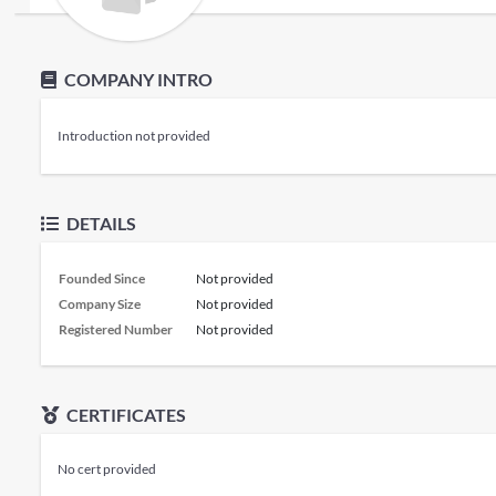
COMPANY INTRO
Introduction not provided
DETAILS
Founded Since
Not provided
Company Size
Not provided
Registered Number
Not provided
CERTIFICATES
No cert provided