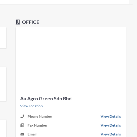
OFFICE
Au Agro Green Sdn Bhd
View Location
Phone Number
View Details
Fax Number
View Details
Email
View Details