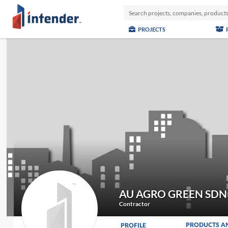
PROJECTS
AU AGRO GREEN SDN
Contractor
PRODUCTS A
PROFILE