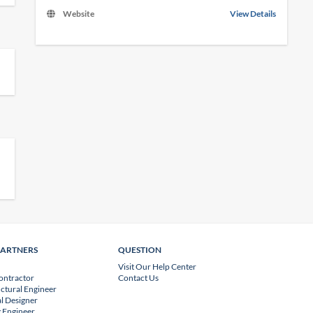
Website
View Details
PARTNERS
QUESTION
Visit Our Help Center
ontractor
Contact Us
uctural Engineer
l Designer
 Engineer