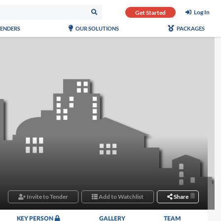
Log In
Get Started
TENDERS
OUR SOLUTIONS
PACKAGES
Invite to Tender
Add to Watchlist
Share
KEY PERSON
GALLERY
TEAM