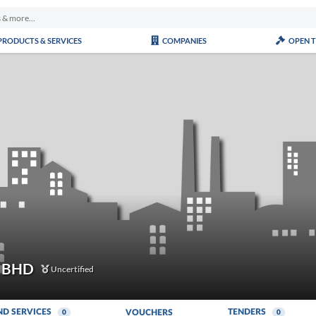
PRODUCTS & SERVICES
COMPANIES
OPEN 
 BHD
Uncertified
ND SERVICES
TENDERS
VOUCHERS
0
0