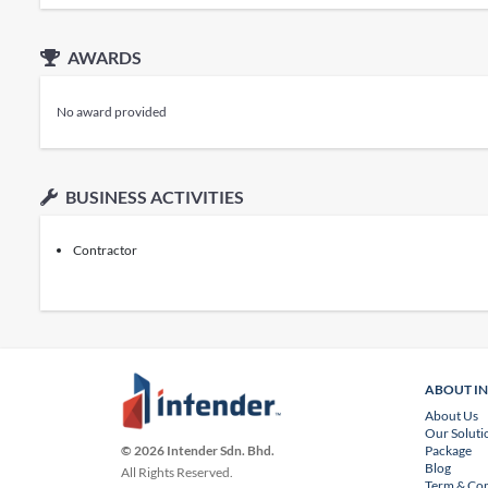
AWARDS
No award provided
BUSINESS ACTIVITIES
Contractor
ABOUT I
About Us
Our Soluti
Package
© 2026 Intender Sdn. Bhd.
Blog
All Rights Reserved.
Term & Con