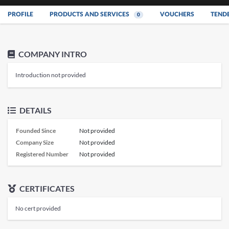
PROFILE
PRODUCTS AND SERVICES
VOUCHERS
TEND
0
COMPANY INTRO
Introduction not provided
DETAILS
Founded Since
Not provided
Company Size
Not provided
Registered Number
Not provided
CERTIFICATES
No cert provided