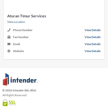
Aturan Timur Services
View Location
Phone Number
View Details
Fax Number
View Details
Email
View Details
Website
View Details
© 2026 Intender Sdn. Bhd.
All Rights Reserved.