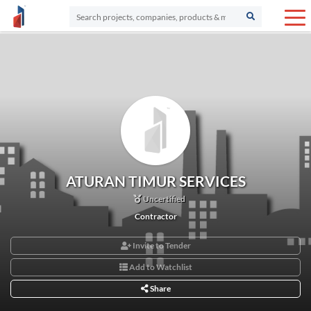
ATURAN TIMUR SERVICES
Uncertified
Contractor
Invite to Tender
Add to Watchlist
Share