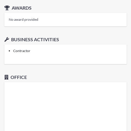
AWARDS
No award provided
BUSINESS ACTIVITIES
Contractor
OFFICE