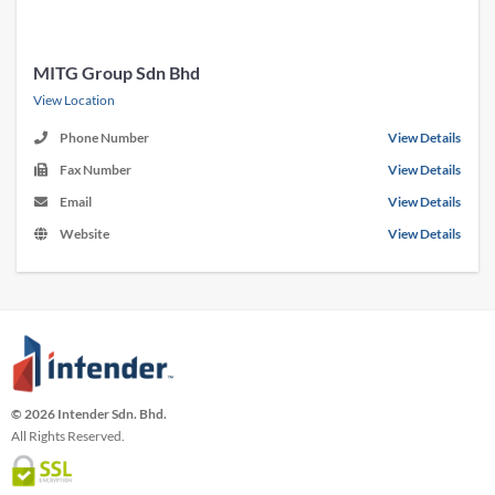
MITG Group Sdn Bhd
View Location
Phone Number
View Details
Fax Number
View Details
Email
View Details
Website
View Details
© 2026 Intender Sdn. Bhd.
All Rights Reserved.