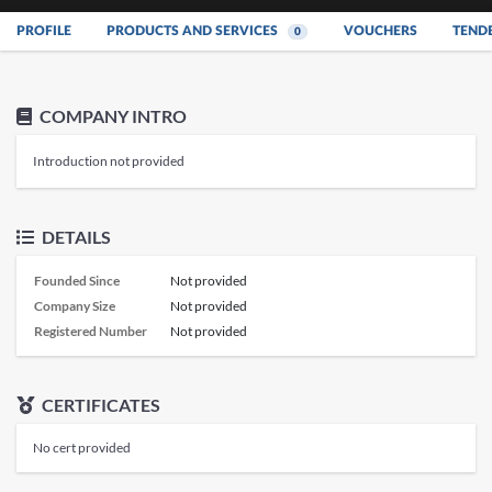
PROFILE
PRODUCTS AND SERVICES
VOUCHERS
TEND
0
COMPANY INTRO
Introduction not provided
DETAILS
Founded Since
Not provided
Company Size
Not provided
Registered Number
Not provided
CERTIFICATES
No cert provided