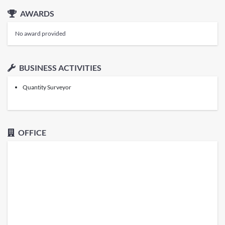
AWARDS
No award provided
BUSINESS ACTIVITIES
Quantity Surveyor
OFFICE