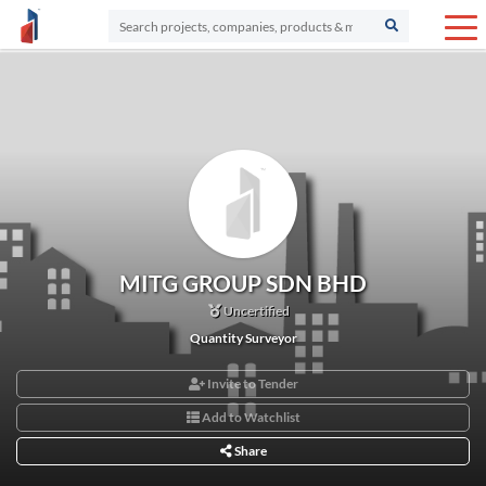
MITG GROUP SDN BHD
Uncertified
Quantity Surveyor
Invite to Tender
Add to Watchlist
Share