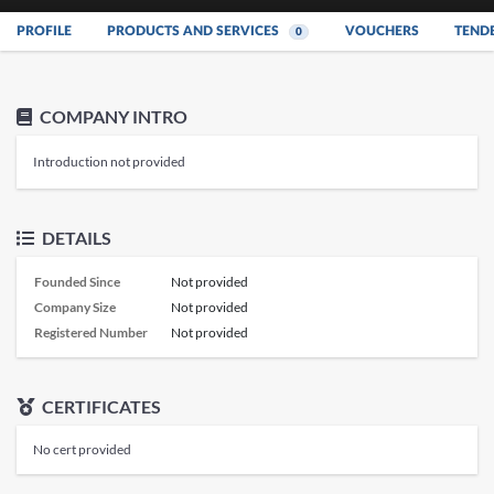
PROFILE
PRODUCTS AND SERVICES
VOUCHERS
TEND
0
COMPANY INTRO
Introduction not provided
DETAILS
Founded Since
Not provided
Company Size
Not provided
Registered Number
Not provided
CERTIFICATES
No cert provided