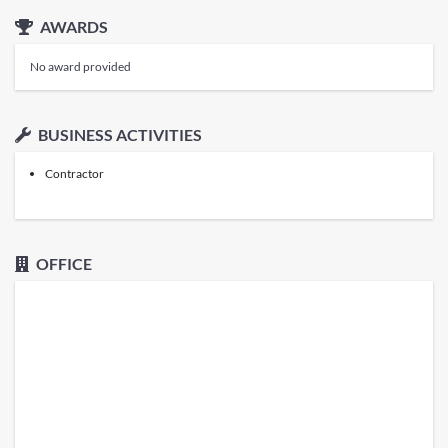
AWARDS
No award provided
BUSINESS ACTIVITIES
Contractor
OFFICE