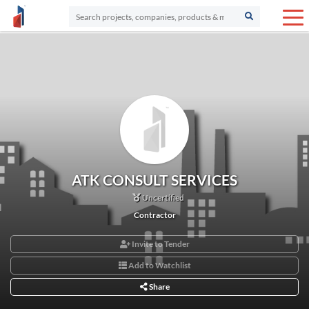
ATK CONSULT SERVICES
Uncertified
Contractor
Invite to Tender
Add to Watchlist
Share