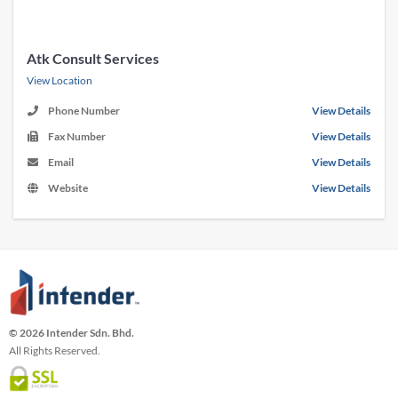
Atk Consult Services
View Location
Phone Number
View Details
Fax Number
View Details
Email
View Details
Website
View Details
© 2026 Intender Sdn. Bhd.
All Rights Reserved.