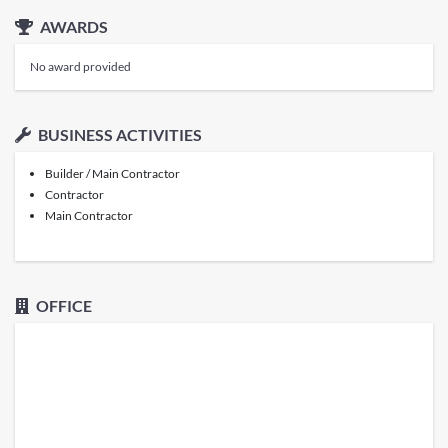
AWARDS
No award provided
BUSINESS ACTIVITIES
Builder / Main Contractor
Contractor
Main Contractor
OFFICE