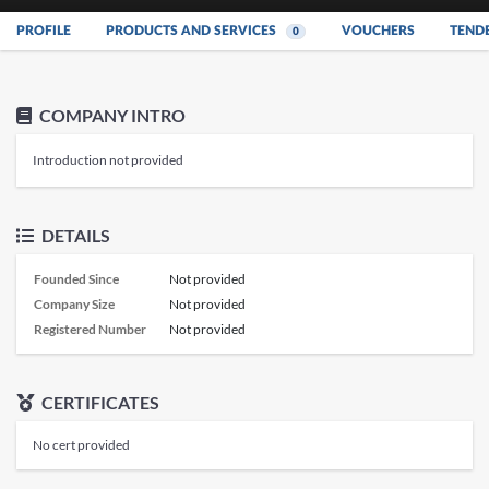
PROFILE
PRODUCTS AND SERVICES
VOUCHERS
TEND
0
COMPANY INTRO
Introduction not provided
DETAILS
Founded Since
Not provided
Company Size
Not provided
Registered Number
Not provided
CERTIFICATES
No cert provided