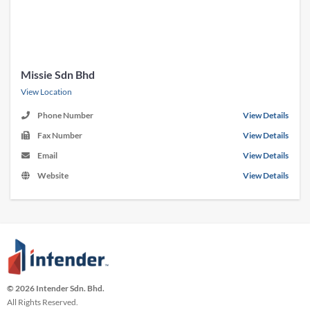
Missie Sdn Bhd
View Location
Phone Number
View Details
Fax Number
View Details
Email
View Details
Website
View Details
© 2026 Intender Sdn. Bhd.
All Rights Reserved.