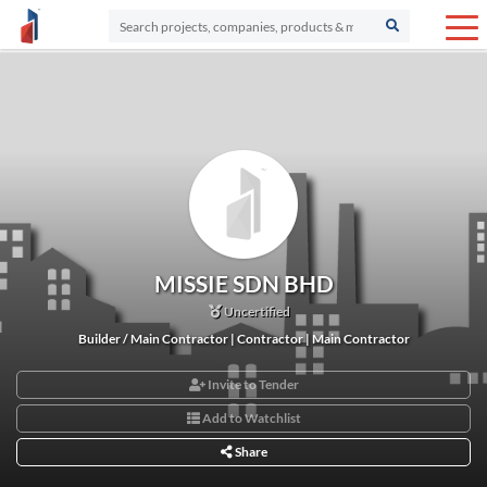
MISSIE SDN BHD
Uncertified
Builder / Main Contractor | Contractor | Main Contractor
Invite to Tender
Add to Watchlist
Share