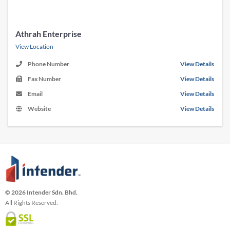
Athrah Enterprise
View Location
Phone Number
View Details
Fax Number
View Details
Email
View Details
Website
View Details
© 2026 Intender Sdn. Bhd.
All Rights Reserved.