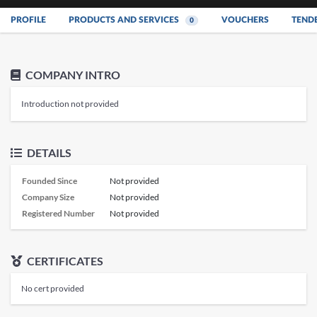
PROFILE
PRODUCTS AND SERVICES
VOUCHERS
TEND
0
COMPANY INTRO
Introduction not provided
DETAILS
Founded Since
Not provided
Company Size
Not provided
Registered Number
Not provided
CERTIFICATES
No cert provided