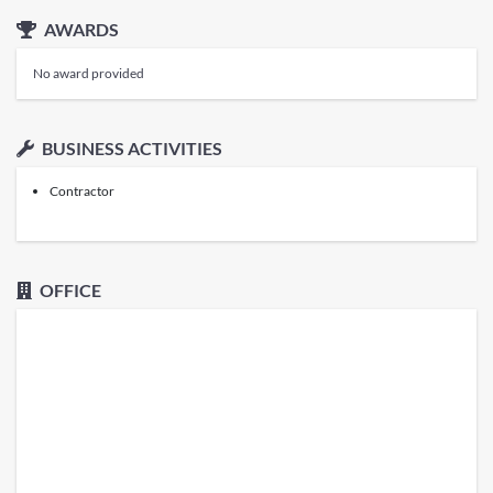
AWARDS
No award provided
BUSINESS ACTIVITIES
Contractor
OFFICE