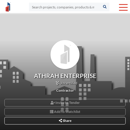
ATHRAH ENTERPRISE
Uncertified
Contractor
Invite to Tender
Add to Watchlist
Share