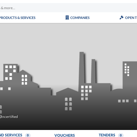
PRODUCTS & SERVICES
COMPANIES
OPEN 
Uncertified
ND SERVICES
TENDERS
VOUCHERS
0
0