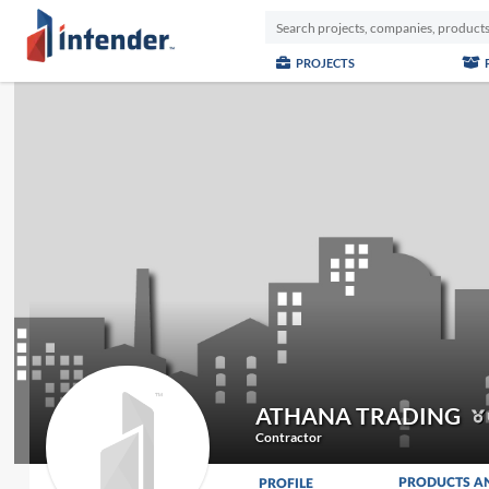
PROJECTS
ATHANA TRADING
Contractor
PRODUCTS A
PROFILE