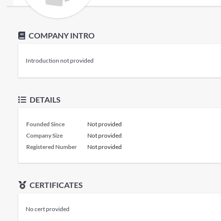
COMPANY INTRO
Introduction not provided
DETAILS
Founded Since
Not provided
Company Size
Not provided
Registered Number
Not provided
CERTIFICATES
No cert provided