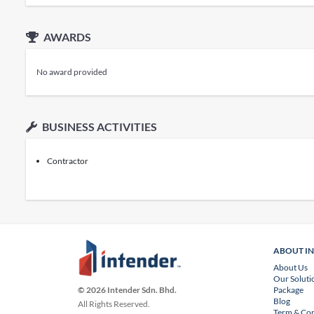
AWARDS
No award provided
BUSINESS ACTIVITIES
Contractor
ABOUT I
About Us
Our Soluti
Package
© 2026 Intender Sdn. Bhd.
Blog
All Rights Reserved.
Term & Con