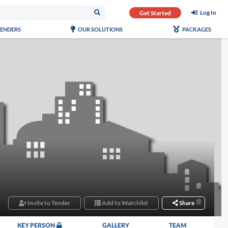
Log In
Get Started
TENDERS
OUR SOLUTIONS
PACKAGES
Invite to Tender
Add to Watchlist
Share
KEY PERSON
GALLERY
TEAM