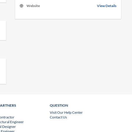
Website
View Details
PARTNERS
QUESTION
Visit Our Help Center
ontractor
Contact Us
uctural Engineer
l Designer
 Engineer