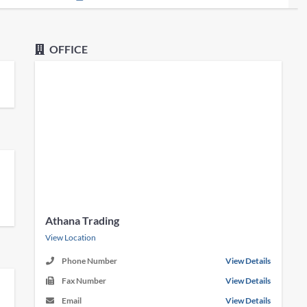
OFFICE
Athana Trading
View Location
Phone Number
View Details
Fax Number
View Details
Email
View Details