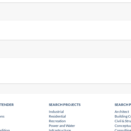
NTENDER
SEARCH PROJECTS
SEARCH 
Industrial
Architect
ons
Residential
Building C
Recreation
Civil & Str
Power and Water
Conceptua
dition
Infrastructure
Consulting