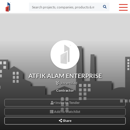
ATFIK ALAM ENTERPRISE
Uncertified
Contractor
Invite to Tender
Add to Watchlist
Share