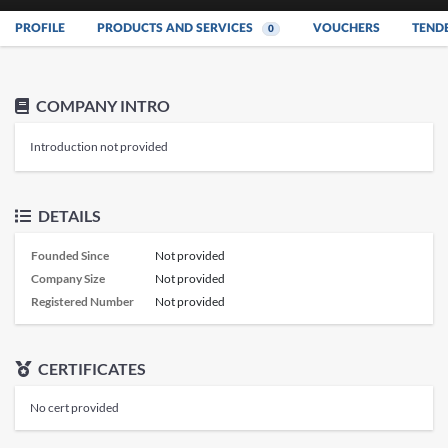
PROFILE
PRODUCTS AND SERVICES
VOUCHERS
TEND
0
COMPANY INTRO
Introduction not provided
DETAILS
Founded Since
Not provided
Company Size
Not provided
Registered Number
Not provided
CERTIFICATES
No cert provided