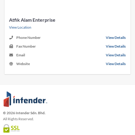
Atfik Alam Enterprise
View Location
Phone Number
View Details
Fax Number
View Details
Email
View Details
Website
View Details
© 2026 Intender Sdn. Bhd.
All Rights Reserved.