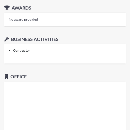
AWARDS
No award provided
BUSINESS ACTIVITIES
Contractor
OFFICE