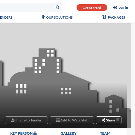
Log In
Get Started
TENDERS
OUR SOLUTIONS
PACKAGES
Invite to Tender
Add to Watchlist
Share
KEY PERSON
GALLERY
TEAM