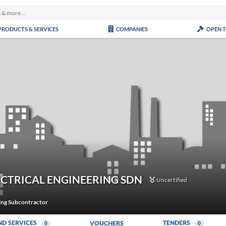
PRODUCTS & SERVICES
COMPANIES
OPEN 
ECTRICAL ENGINEERING SDN
Uncertified
ning Subcontractor
ND SERVICES
TENDERS
VOUCHERS
0
0