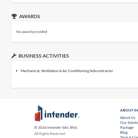
AWARDS
No award provided
BUSINESS ACTIVITIES
Mechanical, Ventilation & Air Conditioning Subcontractor
ABOUT I
About Us
Our Soluti
Package
© 2026 Intender Sdn. Bhd.
Blog
All Rights Reserved.
Term & Con