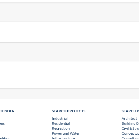
NTENDER
SEARCH PROJECTS
SEARCH 
Industrial
Architect
ons
Residential
Building C
Recreation
Civil & Str
Power and Water
Conceptua
dition
Infrastructure
Consulting