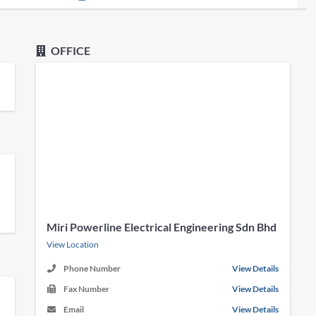
OFFICE
Miri Powerline Electrical Engineering Sdn Bhd
View Location
Phone Number
View Details
Fax Number
View Details
Email
View Details