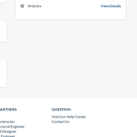
Website
View Details
PARTNERS
QUESTION
Visit Our Help Center
ontractor
Contact Us
uctural Engineer
l Designer
 Engineer