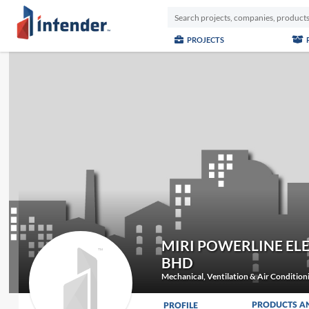
PROJECTS
MIRI POWERLINE EL
BHD
Mechanical, Ventilation & Air Conditio
PRODUCTS A
PROFILE