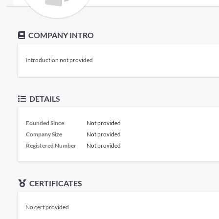
COMPANY INTRO
Introduction not provided
DETAILS
Founded Since
Not provided
Company Size
Not provided
Registered Number
Not provided
CERTIFICATES
No cert provided