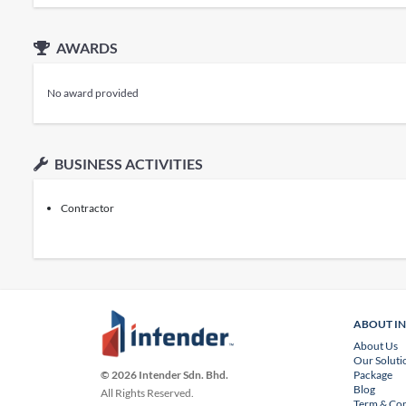
AWARDS
No award provided
BUSINESS ACTIVITIES
Contractor
ABOUT I
About Us
Our Soluti
Package
© 2026 Intender Sdn. Bhd.
Blog
All Rights Reserved.
Term & Con