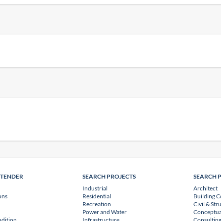
NTENDER
SEARCH PROJECTS
SEARCH 
Industrial
Architect
ons
Residential
Building C
Recreation
Civil & Str
Power and Water
Conceptua
dition
Infrastructure
Consulting