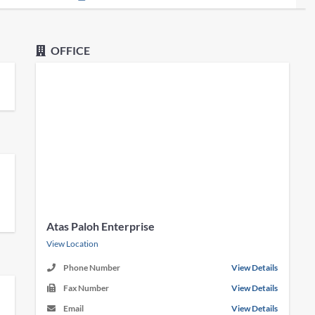
OFFICE
Atas Paloh Enterprise
View Location
Phone Number
View Details
Fax Number
View Details
Email
View Details