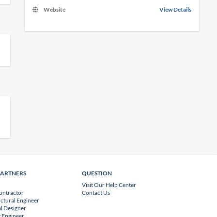
Website
View Details
PARTNERS
QUESTION
Visit Our Help Center
ontractor
Contact Us
uctural Engineer
l Designer
 Engineer