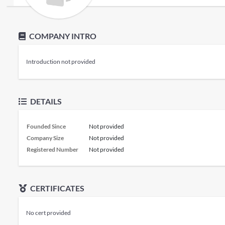
COMPANY INTRO
Introduction not provided
DETAILS
Founded Since
Not provided
Company Size
Not provided
Registered Number
Not provided
CERTIFICATES
No cert provided