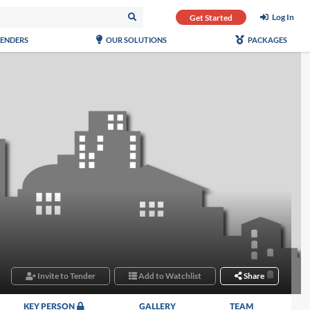
Log In
Get Started
TENDERS
OUR SOLUTIONS
PACKAGES
Invite to Tender
Add to Watchlist
Share
KEY PERSON
GALLERY
TEAM