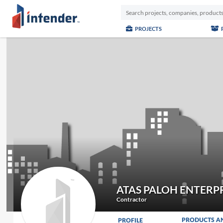
PROJECTS
ATAS PALOH ENTERP
Contractor
PRODUCTS A
PROFILE