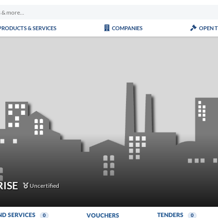
PRODUCTS & SERVICES
COMPANIES
OPEN 
RISE
Uncertified
ND SERVICES
TENDERS
VOUCHERS
0
0