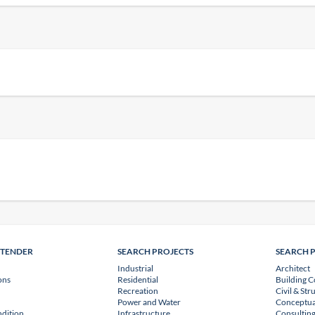
NTENDER
SEARCH PROJECTS
SEARCH 
Industrial
Architect
ons
Residential
Building C
Recreation
Civil & Str
Power and Water
Conceptua
dition
Infrastructure
Consulting