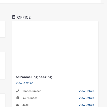
OFFICE
Miramas Engineering
View Location
Phone Number
View Details
Fax Number
View Details
Email
View Details