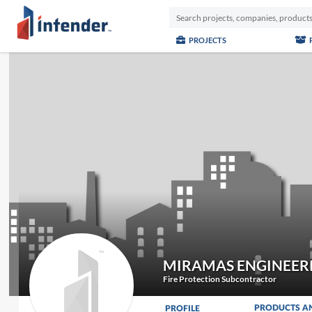
PROJECTS
MIRAMAS ENGINEER
Fire Protection Subcontractor
PRODUCTS A
PROFILE