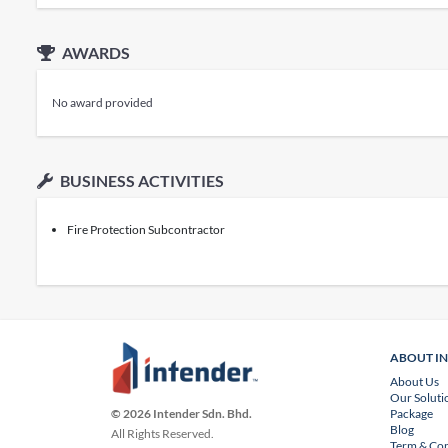
AWARDS
No award provided
BUSINESS ACTIVITIES
Fire Protection Subcontractor
ABOUT I
About Us
Our Soluti
Package
© 2026 Intender Sdn. Bhd.
Blog
All Rights Reserved.
Term & Con