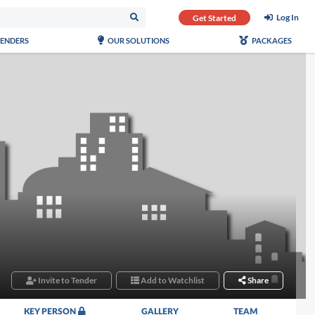
Log In
Get Started
TENDERS
OUR SOLUTIONS
PACKAGES
Invite to Tender
Add to Watchlist
Share
KEY PERSON
GALLERY
TEAM