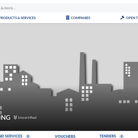
PRODUCTS & SERVICES
COMPANIES
OPEN 
ING
Uncertified
ND SERVICES
TENDERS
VOUCHERS
0
0