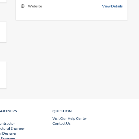
Website
View Details
PARTNERS
QUESTION
Visit Our Help Center
ontractor
Contact Us
uctural Engineer
l Designer
 Engineer