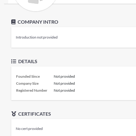
COMPANY INTRO
Introduction not provided
DETAILS
Founded Since
Not provided
Company Size
Not provided
Registered Number
Not provided
CERTIFICATES
No cert provided