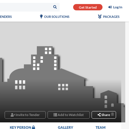
Log In
Get Started
TENDERS
OUR SOLUTIONS
PACKAGES
Invite to Tender
Add to Watchlist
Share
KEY PERSON
GALLERY
TEAM