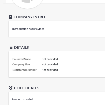
COMPANY INTRO
Introduction not provided
DETAILS
Founded Since
Not provided
Company Size
Not provided
Registered Number
Not provided
CERTIFICATES
No cert provided