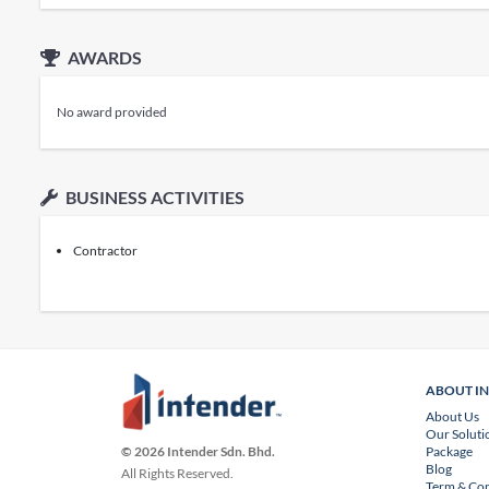
AWARDS
No award provided
BUSINESS ACTIVITIES
Contractor
ABOUT I
About Us
Our Soluti
Package
© 2026 Intender Sdn. Bhd.
Blog
All Rights Reserved.
Term & Con