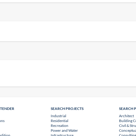
NTENDER
SEARCH PROJECTS
SEARCH 
Industrial
Architect
ons
Residential
Building C
Recreation
Civil & Str
Power and Water
Conceptua
dition
Infrastructure
Consulting