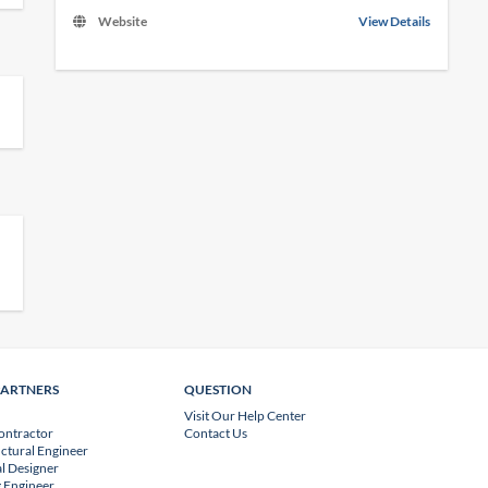
Website
View Details
PARTNERS
QUESTION
Visit Our Help Center
ontractor
Contact Us
uctural Engineer
l Designer
 Engineer