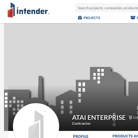
PROJECTS
ATAI ENTERPRISE
Unc
Contractor
PRODUCTS A
PROFILE