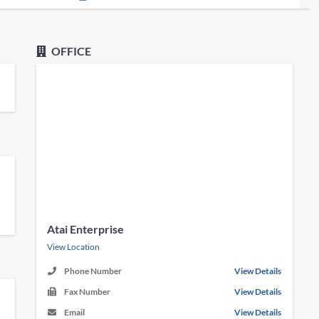
OFFICE
Atai Enterprise
View Location
Phone Number
View Details
Fax Number
View Details
Email
View Details