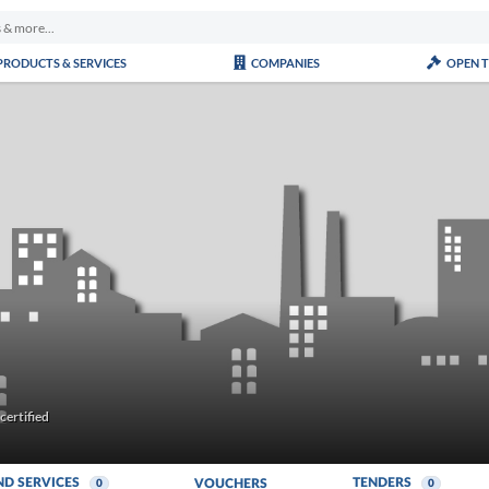
PRODUCTS & SERVICES
COMPANIES
OPEN 
ertified
ND SERVICES
TENDERS
VOUCHERS
0
0