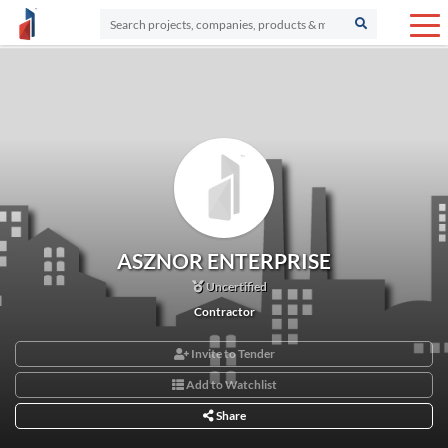
ASZNOR ENTERPRISE
Uncertified
Contractor
Invite to Tender
Add to Watchlist
Share