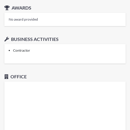
AWARDS
No award provided
BUSINESS ACTIVITIES
Contractor
OFFICE