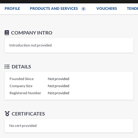
PROFILE
PRODUCTS AND SERVICES
VOUCHERS
TEND
0
COMPANY INTRO
Introduction not provided
DETAILS
Founded Since
Not provided
Company Size
Not provided
Registered Number
Not provided
CERTIFICATES
No cert provided