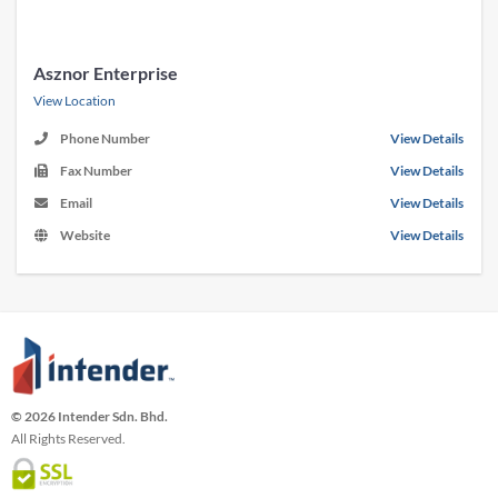
Asznor Enterprise
View Location
Phone Number
View Details
Fax Number
View Details
Email
View Details
Website
View Details
© 2026 Intender Sdn. Bhd.
All Rights Reserved.