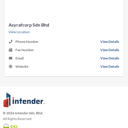
Asyrafcorp Sdn Bhd
View Location
Phone Number
View Details
Fax Number
View Details
Email
View Details
Website
View Details
© 2026 Intender Sdn. Bhd.
All Rights Reserved.