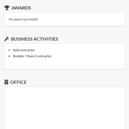
AWARDS
No award provided
BUSINESS ACTIVITIES
Subcontractor
Builder / Main Contractor
OFFICE