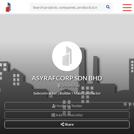
ASYRAFCORP SDN BHD
Uncertified
Subcontractor | Builder / Main Contractor
Invite to Tender
Add to Watchlist
Share