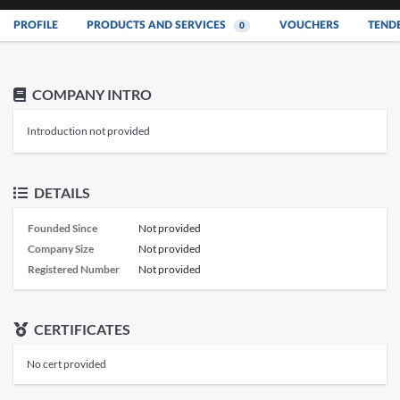
PROFILE
PRODUCTS AND SERVICES
VOUCHERS
TEND
0
COMPANY INTRO
Introduction not provided
DETAILS
Founded Since
Not provided
Company Size
Not provided
Registered Number
Not provided
CERTIFICATES
No cert provided