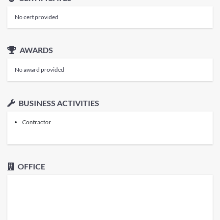
No cert provided
AWARDS
No award provided
BUSINESS ACTIVITIES
Contractor
OFFICE