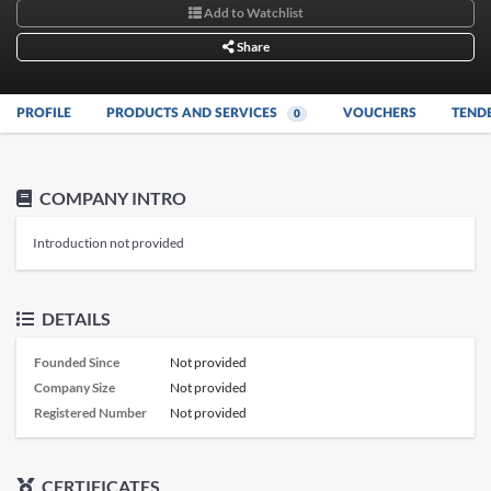
Add to Watchlist
Share
PROFILE
PRODUCTS AND SERVICES
VOUCHERS
TEND
0
COMPANY INTRO
Introduction not provided
DETAILS
Founded Since
Not provided
Company Size
Not provided
Registered Number
Not provided
CERTIFICATES