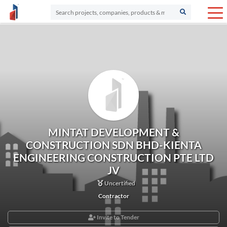
MINTAT DEVELOPMENT &
CONSTRUCTION SDN BHD-KIENTA
ENGINEERING CONSTRUCTION PTE LTD
JV
Uncertified
Contractor
Invite to Tender