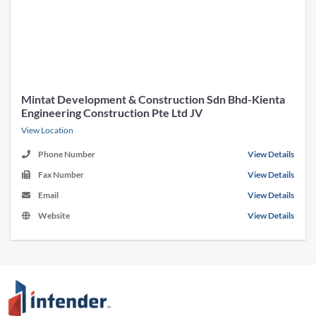
Mintat Development & Construction Sdn Bhd-Kienta
Engineering Construction Pte Ltd JV
View Location
Phone Number
View Details
Fax Number
View Details
Email
View Details
Website
View Details