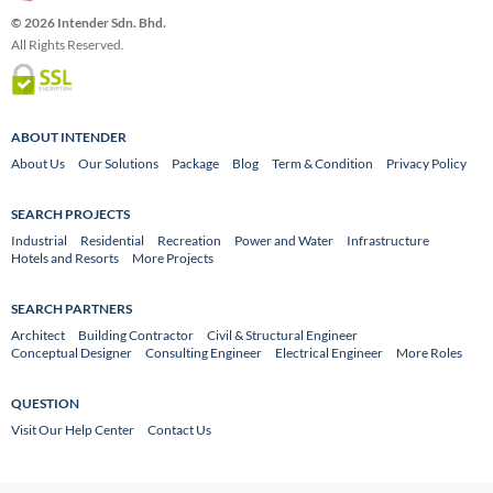
© 2026 Intender Sdn. Bhd.
All Rights Reserved.
ABOUT INTENDER
About Us
Our Solutions
Package
Blog
Term & Condition
Privacy Policy
SEARCH PROJECTS
Industrial
Residential
Recreation
Power and Water
Infrastructure
Hotels and Resorts
More Projects
SEARCH PARTNERS
Architect
Building Contractor
Civil & Structural Engineer
Conceptual Designer
Consulting Engineer
Electrical Engineer
More Roles
QUESTION
Visit Our Help Center
Contact Us