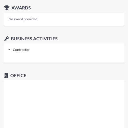
AWARDS
No award provided
BUSINESS ACTIVITIES
Contractor
OFFICE