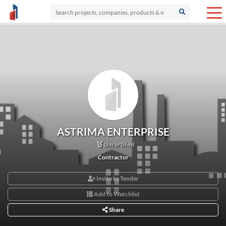
ASTRIMA ENTERPRISE
Uncertified
Contractor
Invite to Tender
Add to Watchlist
Share