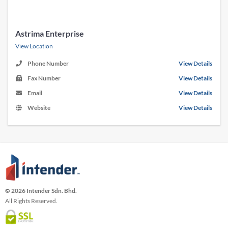
Astrima Enterprise
View Location
Phone Number
View Details
Fax Number
View Details
Email
View Details
Website
View Details
© 2026 Intender Sdn. Bhd.
All Rights Reserved.