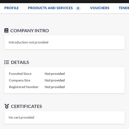
PROFILE
PRODUCTS AND SERVICES
VOUCHERS
TEND
0
COMPANY INTRO
Introduction not provided
DETAILS
Founded Since
Not provided
Company Size
Not provided
Registered Number
Not provided
CERTIFICATES
No cert provided