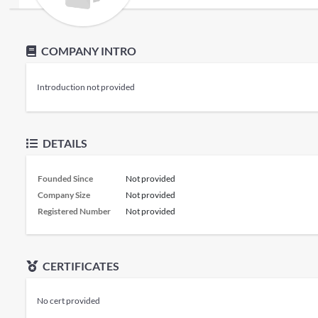
COMPANY INTRO
Introduction not provided
DETAILS
Founded Since
Not provided
Company Size
Not provided
Registered Number
Not provided
CERTIFICATES
No cert provided