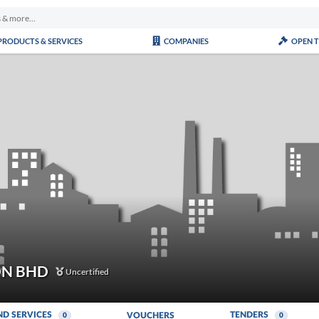
PRODUCTS & SERVICES
COMPANIES
OPEN 
DN BHD
Uncertified
ND SERVICES
TENDERS
VOUCHERS
0
0