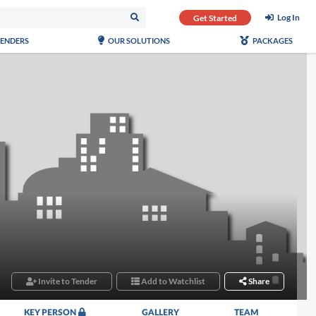
Log In
Get Started
TENDERS
OUR SOLUTIONS
PACKAGES
Invite to Tender
Add to Watchlist
Share
KEY PERSON
GALLERY
TEAM