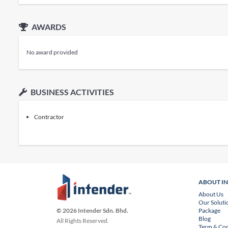
AWARDS
No award provided
BUSINESS ACTIVITIES
Contractor
ABOUT I
About Us
Our Soluti
Package
© 2026 Intender Sdn. Bhd.
Blog
All Rights Reserved.
Term & Con