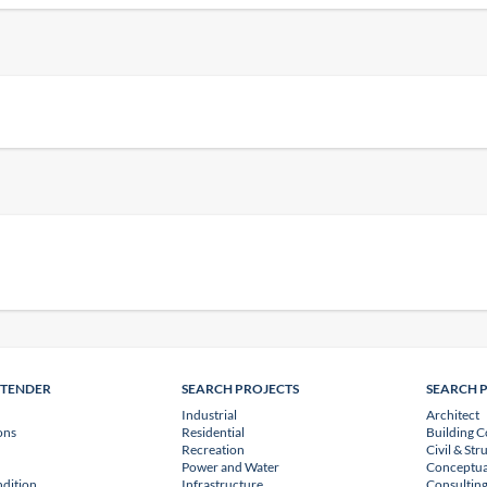
NTENDER
SEARCH PROJECTS
SEARCH 
Industrial
Architect
ons
Residential
Building C
Recreation
Civil & Str
Power and Water
Conceptua
dition
Infrastructure
Consulting