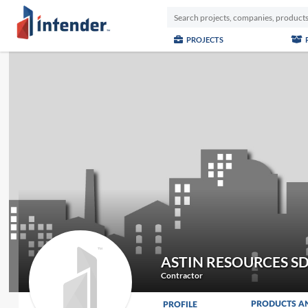
PROJECTS
ASTIN RESOURCES S
Contractor
PRODUCTS A
PROFILE