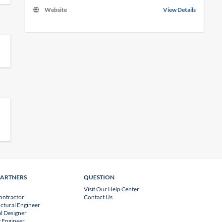
Website
View Details
PARTNERS
QUESTION
Visit Our Help Center
ontractor
Contact Us
uctural Engineer
l Designer
 Engineer