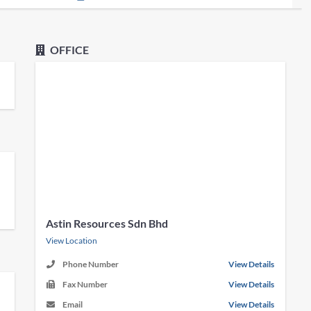
OFFICE
Astin Resources Sdn Bhd
View Location
Phone Number
View Details
Fax Number
View Details
Email
View Details