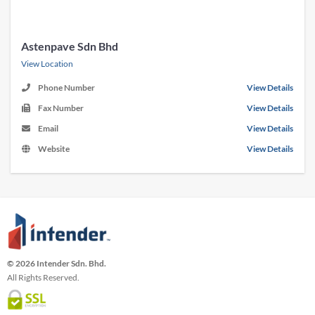
Astenpave Sdn Bhd
View Location
Phone Number
View Details
Fax Number
View Details
Email
View Details
Website
View Details
© 2026 Intender Sdn. Bhd.
All Rights Reserved.