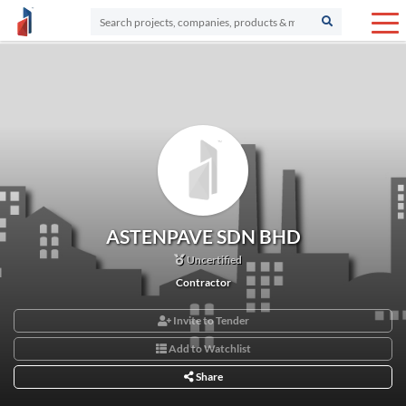
ASTENPAVE SDN BHD
Uncertified
Contractor
Invite to Tender
Add to Watchlist
Share