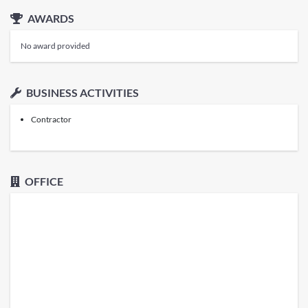
AWARDS
No award provided
BUSINESS ACTIVITIES
Contractor
OFFICE