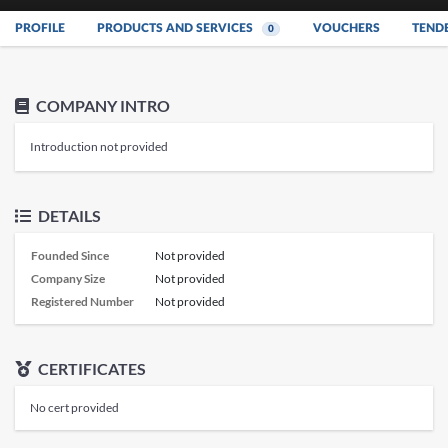
PROFILE
PRODUCTS AND SERVICES
VOUCHERS
TEND
0
COMPANY INTRO
Introduction not provided
DETAILS
Founded Since
Not provided
Company Size
Not provided
Registered Number
Not provided
CERTIFICATES
No cert provided