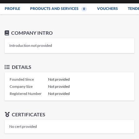
PROFILE
PRODUCTS AND SERVICES
VOUCHERS
TEND
0
COMPANY INTRO
Introduction not provided
DETAILS
Founded Since
Not provided
Company Size
Not provided
Registered Number
Not provided
CERTIFICATES
No cert provided