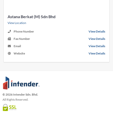
Astana Berkat (M) Sdn Bhd
View Location
Phone Number
View Details
Fax Number
View Details
Email
View Details
Website
View Details
© 2026 Intender Sdn. Bhd.
All Rights Reserved.