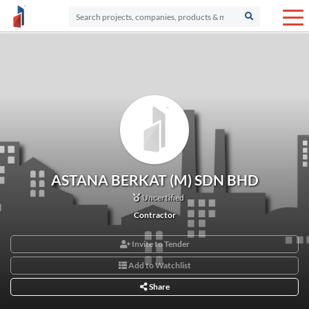
ASTANA BERKAT (M) SDN BHD
Uncertified
Contractor
Invite to Tender
Add to Watchlist
Share