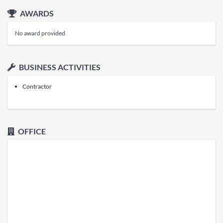
AWARDS
No award provided
BUSINESS ACTIVITIES
Contractor
OFFICE