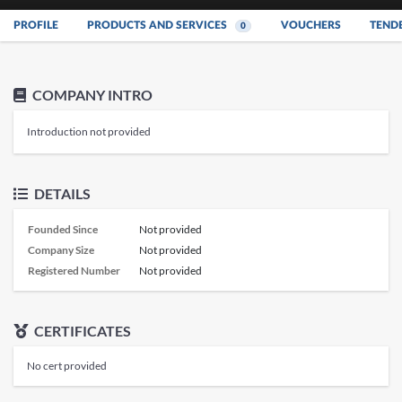
PROFILE
PRODUCTS AND SERVICES
VOUCHERS
TEND
0
COMPANY INTRO
Introduction not provided
DETAILS
Founded Since
Not provided
Company Size
Not provided
Registered Number
Not provided
CERTIFICATES
No cert provided