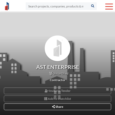
AST ENTERPRISE
Uncertified
Contractor
Invite to Tender
Add to Watchlist
Share