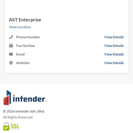
AST Enterprise
View Location
Phone Number
View Details
Fax Number
View Details
Email
View Details
Website
View Details
© 2026 Intender Sdn. Bhd.
All Rights Reserved.