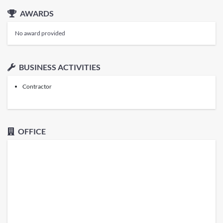
AWARDS
No award provided
BUSINESS ACTIVITIES
Contractor
OFFICE