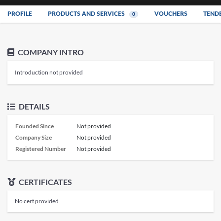
PROFILE
PRODUCTS AND SERVICES
VOUCHERS
TEND
0
COMPANY INTRO
Introduction not provided
DETAILS
Founded Since
Not provided
Company Size
Not provided
Registered Number
Not provided
CERTIFICATES
No cert provided