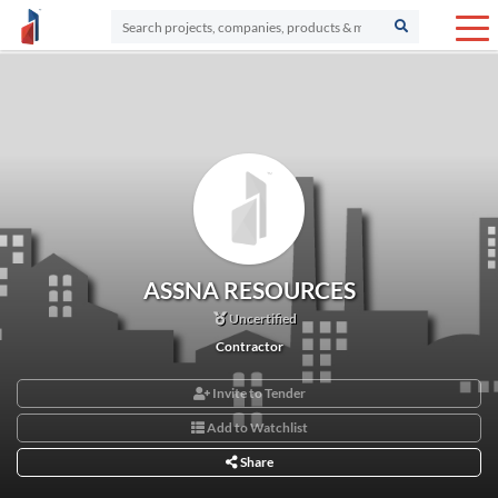
ASSNA RESOURCES
Uncertified
Contractor
Invite to Tender
Add to Watchlist
Share