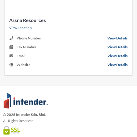
Assna Resources
View Location
Phone Number
View Details
Fax Number
View Details
Email
View Details
Website
View Details
© 2026 Intender Sdn. Bhd.
All Rights Reserved.