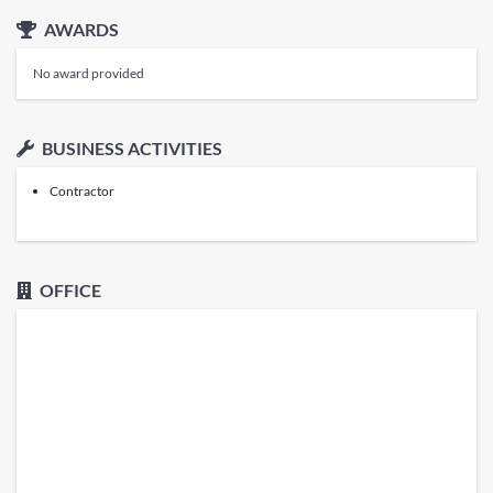
AWARDS
No award provided
BUSINESS ACTIVITIES
Contractor
OFFICE