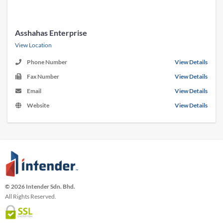
Asshahas Enterprise
View Location
Phone Number
View Details
Fax Number
View Details
Email
View Details
Website
View Details
© 2026 Intender Sdn. Bhd.
All Rights Reserved.