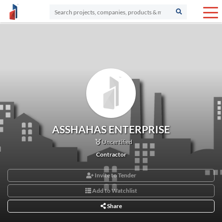
ASSHAHAS ENTERPRISE
Uncertified
Contractor
Invite to Tender
Add to Watchlist
Share