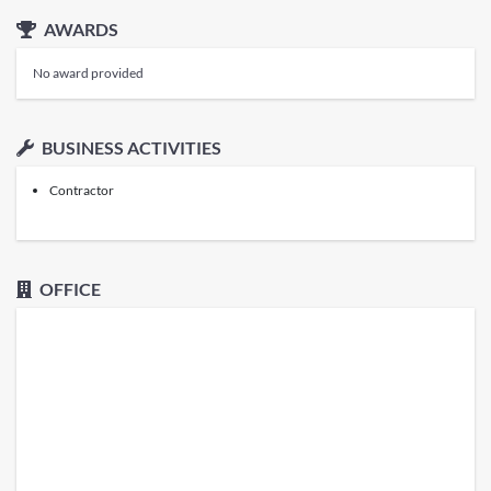
AWARDS
No award provided
BUSINESS ACTIVITIES
Contractor
OFFICE