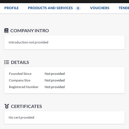
PROFILE
PRODUCTS AND SERVICES
VOUCHERS
TEND
0
COMPANY INTRO
Introduction not provided
DETAILS
Founded Since
Not provided
Company Size
Not provided
Registered Number
Not provided
CERTIFICATES
No cert provided