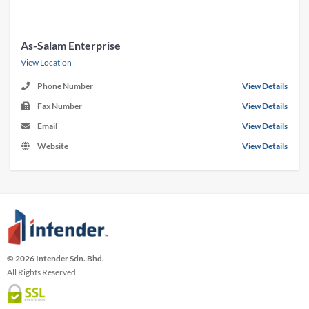
As-Salam Enterprise
View Location
Phone Number
View Details
Fax Number
View Details
Email
View Details
Website
View Details
© 2026 Intender Sdn. Bhd.
All Rights Reserved.