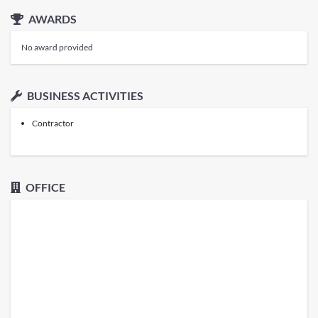
AWARDS
No award provided
BUSINESS ACTIVITIES
Contractor
OFFICE