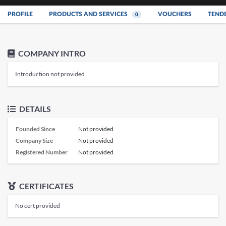
PROFILE
PRODUCTS AND SERVICES
VOUCHERS
TEND
0
COMPANY INTRO
Introduction not provided
DETAILS
Founded Since
Not provided
Company Size
Not provided
Registered Number
Not provided
CERTIFICATES
No cert provided