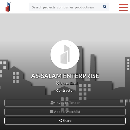
AS-SALAM ENTERPRISE
Uncertified
Contractor
Invite to Tender
Add to Watchlist
Share