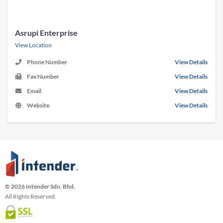
Asrupi Enterprise
View Location
Phone Number
View Details
Fax Number
View Details
Email
View Details
Website
View Details
© 2026 Intender Sdn. Bhd.
All Rights Reserved.