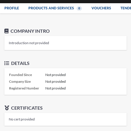
PROFILE
PRODUCTS AND SERVICES
VOUCHERS
TEND
0
COMPANY INTRO
Introduction not provided
DETAILS
Founded Since
Not provided
Company Size
Not provided
Registered Number
Not provided
CERTIFICATES
No cert provided