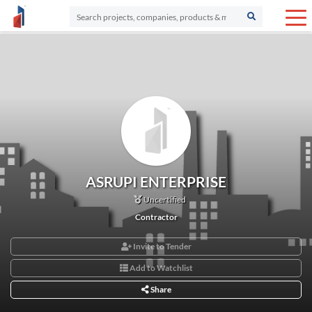
ASRUPI ENTERPRISE
Uncertified
Contractor
Invite to Tender
Add to Watchlist
Share