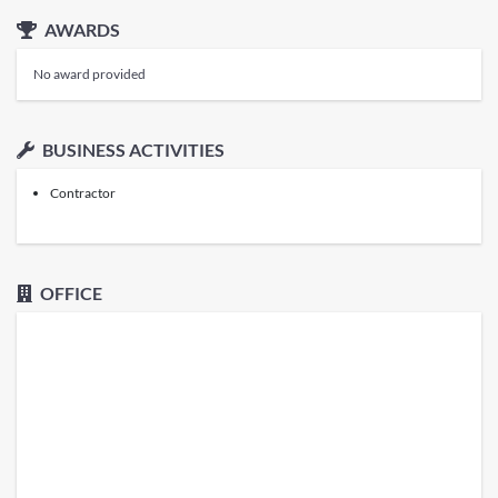
AWARDS
No award provided
BUSINESS ACTIVITIES
Contractor
OFFICE