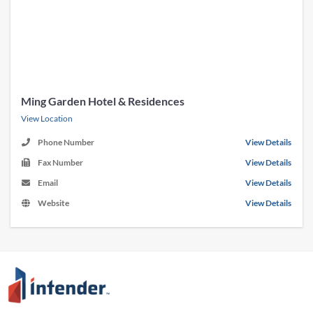
Ming Garden Hotel & Residences
View Location
Phone Number
View Details
Fax Number
View Details
Email
View Details
Website
View Details