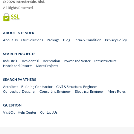
© 2026 Intender Sdn. Bhd.
All Rights Reserved.
ABOUT INTENDER
About Us
Our Solutions
Package
Blog
Term & Condition
Privacy Policy
SEARCH PROJECTS
Industrial
Residential
Recreation
Power and Water
Infrastructure
Hotels and Resorts
More Projects
SEARCH PARTNERS
Architect
Building Contractor
Civil & Structural Engineer
Conceptual Designer
Consulting Engineer
Electrical Engineer
More Roles
QUESTION
Visit Our Help Center
Contact Us