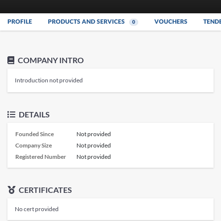
PROFILE
PRODUCTS AND SERVICES
VOUCHERS
TEND
0
COMPANY INTRO
Introduction not provided
DETAILS
Founded Since
Not provided
Company Size
Not provided
Registered Number
Not provided
CERTIFICATES
No cert provided