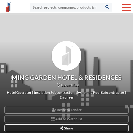
MING GARDEN HOTEL & RESIDENCES
Uncertified
Hotel Operator | Insulation Subcontractor | Swimming Pool Subcontractor |
Engineer
Invite to Tender
Add to Watchlist
Share