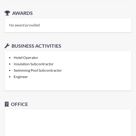
AWARDS
No award provided
BUSINESS ACTIVITIES
Hotel Operator
Insulation Subcontractor
Swimming Pool Subcontractor
Engineer
OFFICE