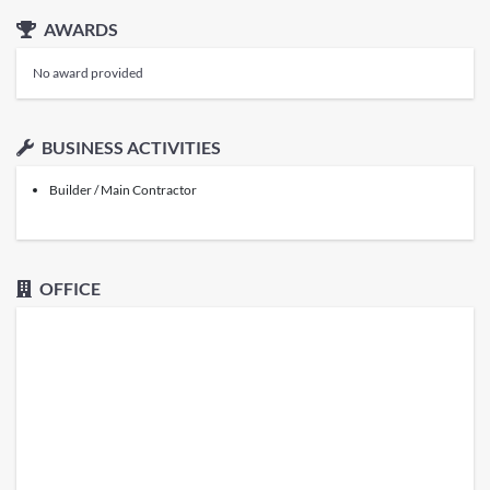
AWARDS
No award provided
BUSINESS ACTIVITIES
Builder / Main Contractor
OFFICE