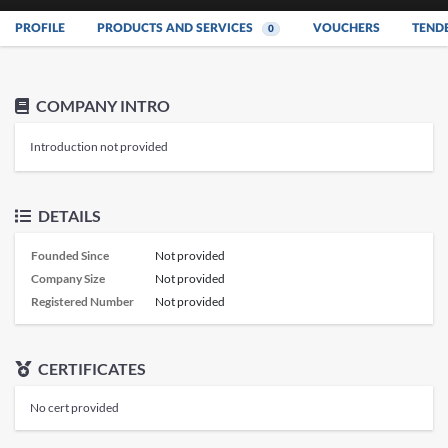
PROFILE
PRODUCTS AND SERVICES
VOUCHERS
TEND
0
COMPANY INTRO
Introduction not provided
DETAILS
Founded Since
Not provided
Company Size
Not provided
Registered Number
Not provided
CERTIFICATES
No cert provided