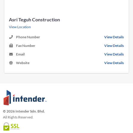
Asri Teguh Construction
View Location
Phone Number
View Details
Fax Number
View Details
Email
View Details
Website
View Details
© 2026 Intender Sdn. Bhd.
All Rights Reserved.