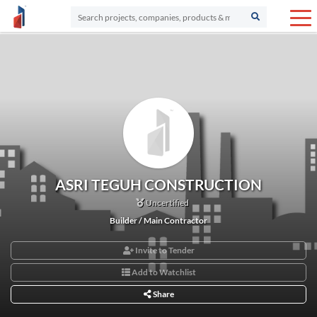
ASRI TEGUH CONSTRUCTION
Uncertified
Builder / Main Contractor
Invite to Tender
Add to Watchlist
Share