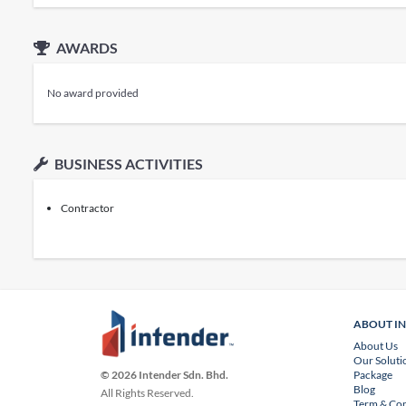
AWARDS
No award provided
BUSINESS ACTIVITIES
Contractor
ABOUT I
About Us
Our Soluti
Package
© 2026 Intender Sdn. Bhd.
Blog
All Rights Reserved.
Term & Con