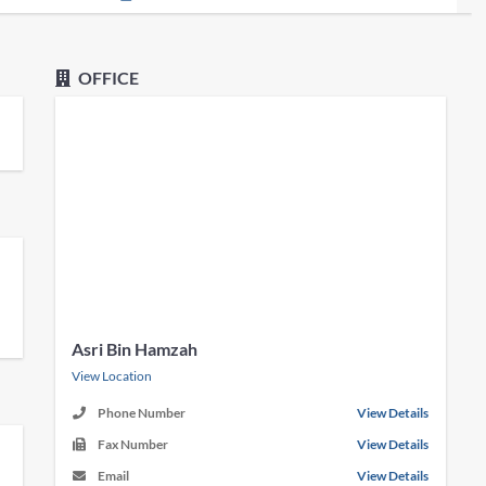
OFFICE
Asri Bin Hamzah
View Location
Phone Number
View Details
Fax Number
View Details
Email
View Details