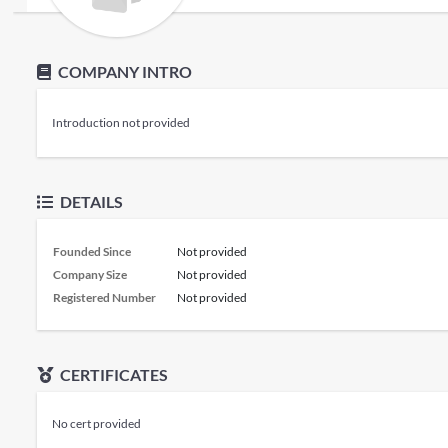
COMPANY INTRO
Introduction not provided
DETAILS
Founded Since
Not provided
Company Size
Not provided
Registered Number
Not provided
CERTIFICATES
No cert provided