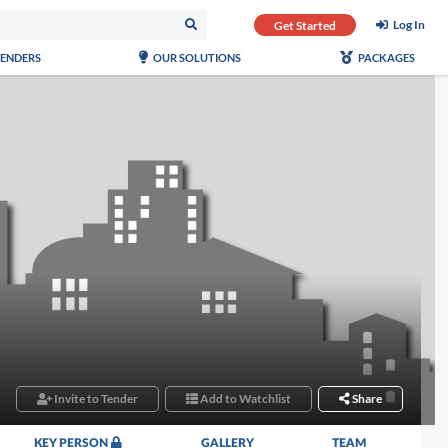
Log In
Get Started
TENDERS
OUR SOLUTIONS
PACKAGES
Invite to Tender
Add to Watchlist
Share
KEY PERSON
GALLERY
TEAM