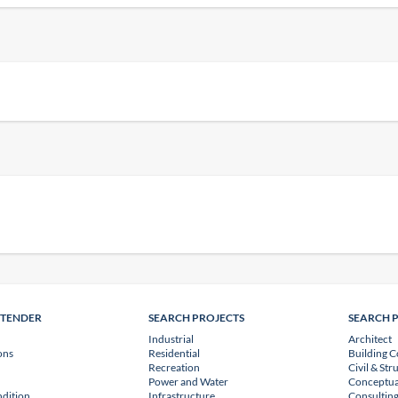
NTENDER
SEARCH PROJECTS
SEARCH 
Industrial
Architect
ons
Residential
Building C
Recreation
Civil & Str
Power and Water
Conceptua
dition
Infrastructure
Consulting