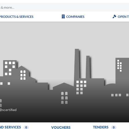
PRODUCTS & SERVICES
COMPANIES
OPEN 
Uncertified
ND SERVICES
TENDERS
VOUCHERS
0
0