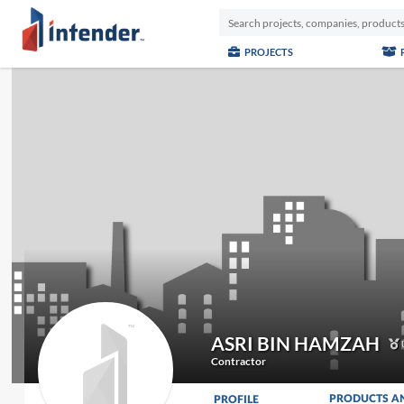
PROJECTS
ASRI BIN HAMZAH
Contractor
PRODUCTS A
PROFILE