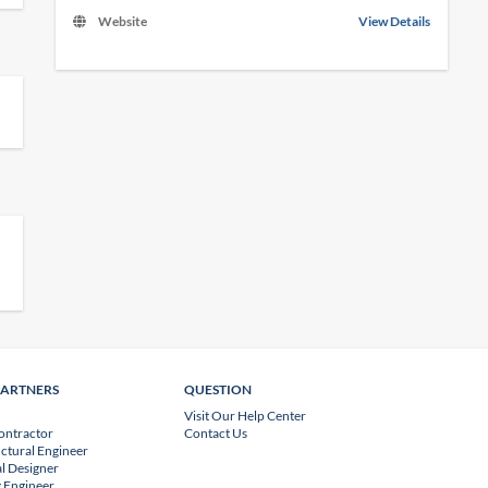
Website
View Details
PARTNERS
QUESTION
Visit Our Help Center
ontractor
Contact Us
uctural Engineer
l Designer
 Engineer