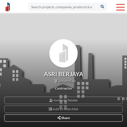
ASRI BERJAYA
Uncertified
Contractor
Invite to Tender
Add to Watchlist
Share