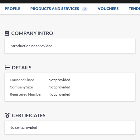
PROFILE
PRODUCTS AND SERVICES
VOUCHERS
TEND
0
COMPANY INTRO
Introduction not provided
DETAILS
Founded Since
Not provided
Company Size
Not provided
Registered Number
Not provided
CERTIFICATES
No cert provided