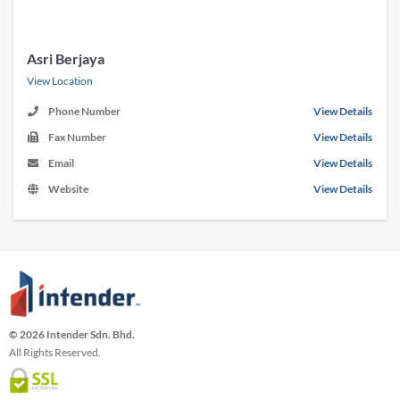
Asri Berjaya
View Location
Phone Number
View Details
Fax Number
View Details
Email
View Details
Website
View Details
© 2026 Intender Sdn. Bhd.
All Rights Reserved.