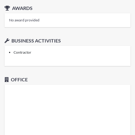
AWARDS
No award provided
BUSINESS ACTIVITIES
Contractor
OFFICE