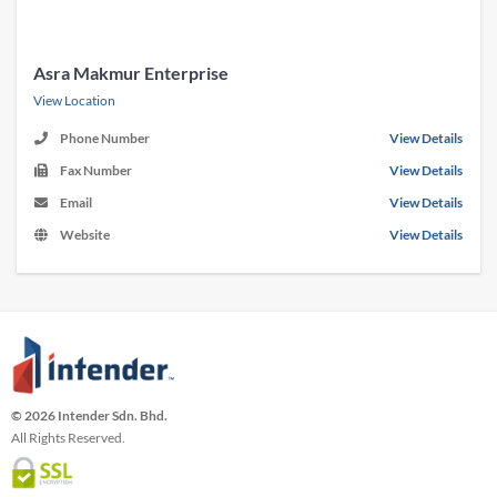
Asra Makmur Enterprise
View Location
Phone Number
View Details
Fax Number
View Details
Email
View Details
Website
View Details
© 2026 Intender Sdn. Bhd.
All Rights Reserved.