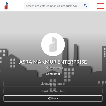
ASRA MAKMUR ENTERPRISE
Uncertified
Contractor
Invite to Tender
Add to Watchlist
Share