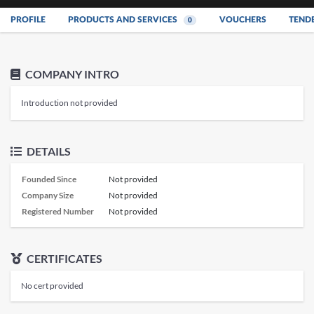
PROFILE
PRODUCTS AND SERVICES
VOUCHERS
TEND
0
COMPANY INTRO
Introduction not provided
DETAILS
Founded Since
Not provided
Company Size
Not provided
Registered Number
Not provided
CERTIFICATES
No cert provided