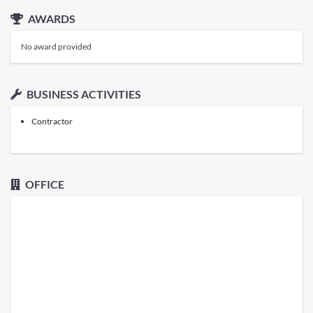
AWARDS
No award provided
BUSINESS ACTIVITIES
Contractor
OFFICE