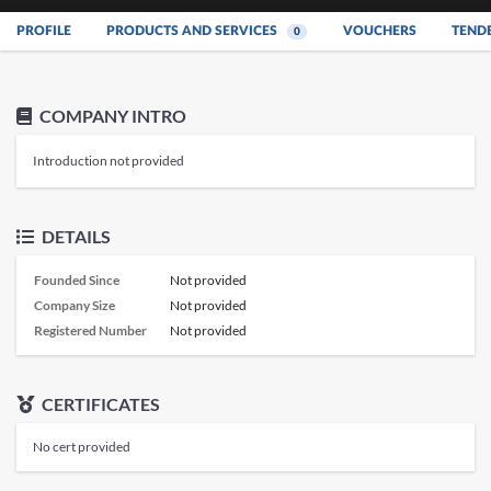
PROFILE
PRODUCTS AND SERVICES
VOUCHERS
TEND
0
COMPANY INTRO
Introduction not provided
DETAILS
Founded Since
Not provided
Company Size
Not provided
Registered Number
Not provided
CERTIFICATES
No cert provided