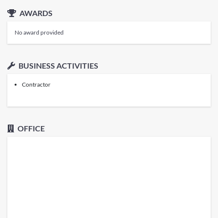
AWARDS
No award provided
BUSINESS ACTIVITIES
Contractor
OFFICE