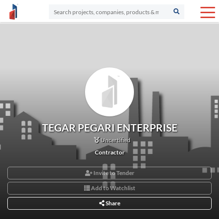
TEGAR PEGARI ENTERPRISE
Uncertified
Contractor
Invite to Tender
Add to Watchlist
Share