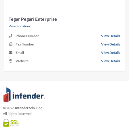
Tegar Pegari Enterprise
View Location
Phone Number
View Details
Fax Number
View Details
Email
View Details
Website
View Details
© 2026 Intender Sdn. Bhd.
All Rights Reserved.